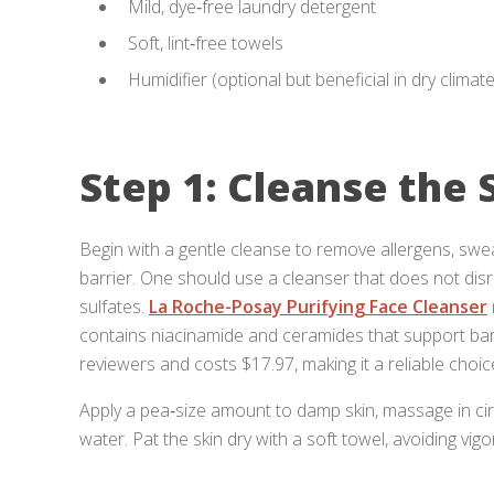
Mild, dye‑free laundry detergent
Soft, lint‑free towels
Humidifier (optional but beneficial in dry climat
Step 1: Cleanse the 
Begin with a gentle cleanse to remove allergens, sweat
barrier. One should use a cleanser that does not dis
sulfates.
La Roche-Posay Purifying Face Cleanser
contains niacinamide and ceramides that support barri
reviewers and costs $17.97, making it a reliable choice
Apply a pea‑size amount to damp skin, massage in ci
water. Pat the skin dry with a soft towel, avoiding vig