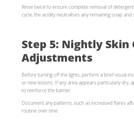
Rinse twice to ensure complete removal of detergent. I
cycle; the acidity neutralises any remaining soap and s
Step 5: Nightly Skin
Adjustments
Before turning off the lights, perform a brief visual i
or new lesions. If any area appears particularly dry, a
to reinforce the barrier.
Document any patterns, such as increased flares after
routine over time.