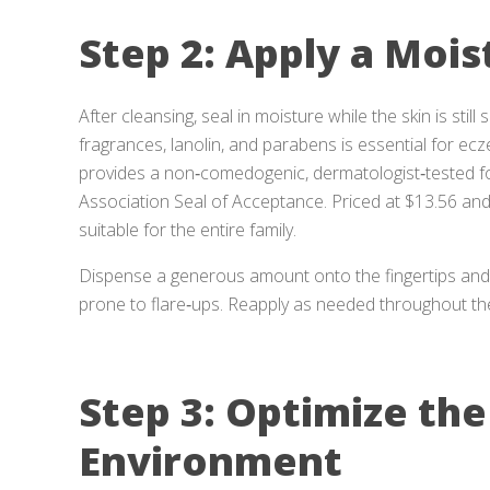
Step 2: Apply a Mois
After cleansing, seal in moisture while the skin is still
fragrances, lanolin, and parabens is essential for ec
provides a non‑comedogenic, dermatologist‑tested f
Association Seal of Acceptance. Priced at $13.56 and h
suitable for the entire family.
Dispense a generous amount onto the fingertips and 
prone to flare‑ups. Reapply as needed throughout the ni
Step 3: Optimize the
Environment