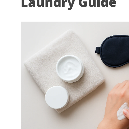
Laundry Guide