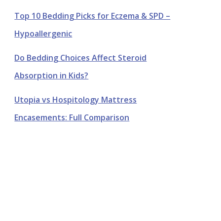
Top 10 Bedding Picks for Eczema & SPD –
Hypoallergenic
Do Bedding Choices Affect Steroid
Absorption in Kids?
Utopia vs Hospitology Mattress
Encasements: Full Comparison