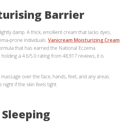
turising Barrier
 slightly damp. A thick, emollient cream that lacks dyes,
zema‑prone individuals.
Vanicream Moisturizing Cream
ormula that has earned the National Eczema
olding a 4.6/5.0 rating from 48,917 reviews, it is
massage over the face, hands, feet, and any areas
ght if the skin feels tight.
 Sleeping