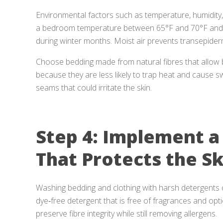
Environmental factors such as temperature, humidity,
a bedroom temperature between 65°F and 70°F and co
during winter months. Moist air prevents transepider
Choose bedding made from natural fibres that allow 
because they are less likely to trap heat and cause 
seams that could irritate the skin.
Step 4: Implement a
That Protects the Sk
Washing bedding and clothing with harsh detergents ca
dye‑free detergent that is free of fragrances and opt
preserve fibre integrity while still removing allergens.