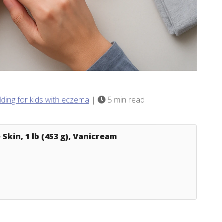
dding for kids with eczema
|
5 min read
Skin, 1 lb (453 g), Vanicream