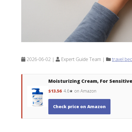
2026-06-02 |
Expert Guide Team |
travel be
Moisturizing Cream, For Sensitive 
$13.56
4.6★ on Amazon
Check price on Amazon