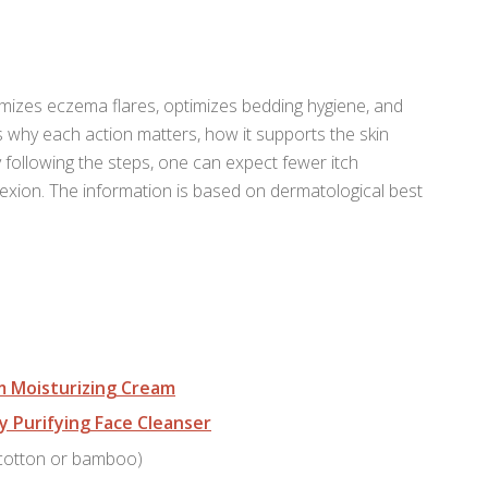
nimizes eczema flares, optimizes bedding hygiene, and
s why each action matters, how it supports the skin
 following the steps, one can expect fewer itch
exion. The information is based on dermatological best
m Moisturizing Cream
y Purifying Face Cleanser
 cotton or bamboo)