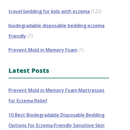
travel bedding for kids with eczema
(122)
biodegradable disposable bedding eczema
friendly
(7)
Prevent Mold in Memory Foam
(1)
Latest Posts
Prevent Mold in Memory Foam Mattresses
for Eczema Relief
10 Best Biodegradable Disposable Bedding
Options for Eczema‑Friendly Sensitive Skin