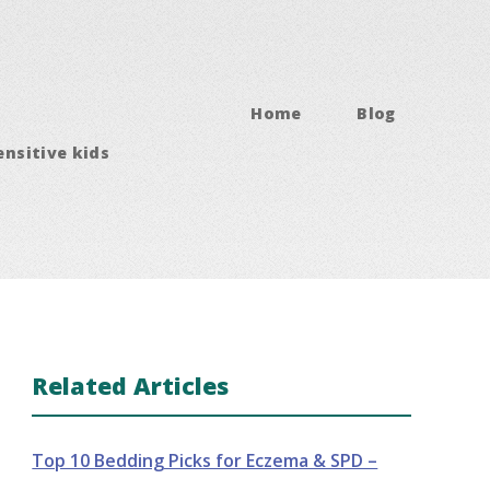
Home
Blog
ensitive kids
Related Articles
Top 10 Bedding Picks for Eczema & SPD –