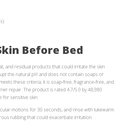
es)
Skin Before Bed
, and residual products that could irritate the skin
rupt the natural pH and does not contain soaps or
meets these criteria; it is soap‑free, fragrance‑free, and
er repair. The product is rated 4.7/5.0 by 48,980
 for sensitive skin.
rcular motions for 30 seconds, and rinse with lukewarm
orous rubbing that could exacerbate irritation.