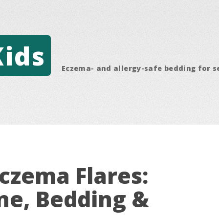
Kids
Eczema- and allergy-safe bedding for s
czema Flares:
ne, Bedding &