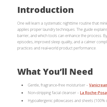
Introduction
One will learn a systematic nighttime routine that mi
applies proper laundry techniques. The guide explain
barrier, and which tools can enhance the process. By
episodes, improved sleep quality, and a calmer compl
practices and real‑world product performance.
What You’ll Need
Gentle, fragrance‑free moisturiser –
Vanicrea
Non‑stripping facial cleanser –
La Roche-Posa
Hypoallergenic pillowcases and sheets (100%