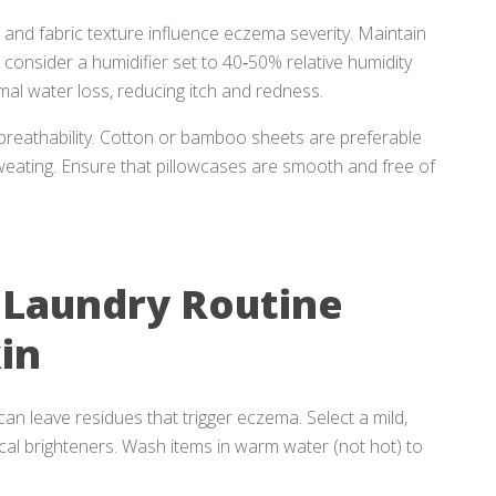
 and fabric texture influence eczema severity. Maintain
nsider a humidifier set to 40‑50% relative humidity
mal water loss, reducing itch and redness.
breathability. Cotton or bamboo sheets are preferable
sweating. Ensure that pillowcases are smooth and free of
 Laundry Routine
in
n leave residues that trigger eczema. Select a mild,
ical brighteners. Wash items in warm water (not hot) to