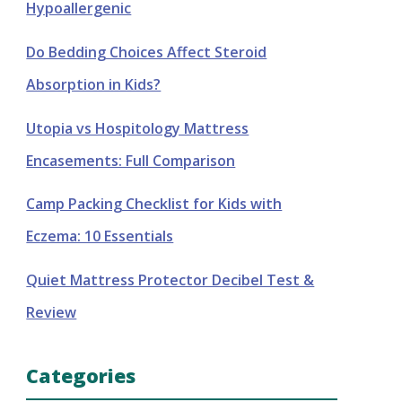
Hypoallergenic
Do Bedding Choices Affect Steroid
Absorption in Kids?
Utopia vs Hospitology Mattress
Encasements: Full Comparison
Camp Packing Checklist for Kids with
Eczema: 10 Essentials
Quiet Mattress Protector Decibel Test &
Review
Categories