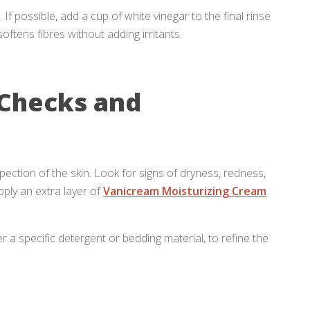
f possible, add a cup of white vinegar to the final rinse
oftens fibres without adding irritants.
 Checks and
nspection of the skin. Look for signs of dryness, redness,
pply an extra layer of
Vanicream Moisturizing Cream
 a specific detergent or bedding material, to refine the