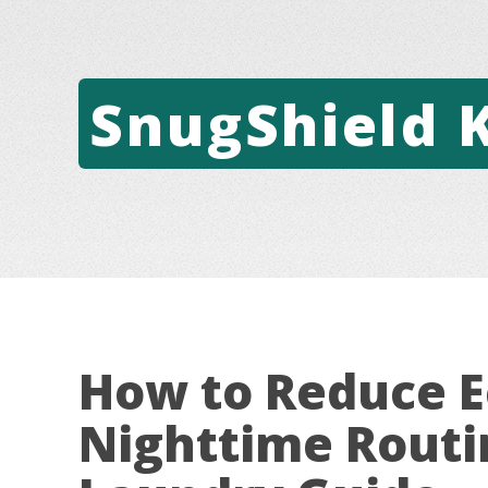
SnugShield 
How to Reduce E
Nighttime Routi