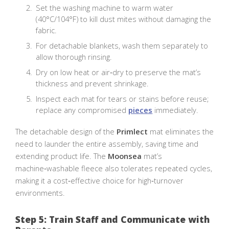
Set the washing machine to warm water
(40°C/104°F) to kill dust mites without damaging the
fabric.
For detachable blankets, wash them separately to
allow thorough rinsing.
Dry on low heat or air‑dry to preserve the mat’s
thickness and prevent shrinkage.
Inspect each mat for tears or stains before reuse;
replace any compromised
pieces
immediately.
The detachable design of the
Primlect
mat eliminates the
need to launder the entire assembly, saving time and
extending product life. The
Moonsea
mat’s
machine‑washable fleece also tolerates repeated cycles,
making it a cost‑effective choice for high‑turnover
environments.
Step 5: Train Staff and Communicate with