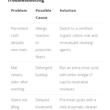
Problem
Possible
Solution
Cause
Persistent
Allergic
Switch to a certified
rash
reaction
organic cotton mat and
despite
to
re‑evaluate cleaning
new mats
polyester
agents.
fibers
Mat
Detergent
Run an extra rinse cycle
retains
buildup
with white vinegar (1
odor after
cup) to neutralize
washing
residues.
Stains not
Delayed
Pre‑treat spots with a
lifting
treatment
mild enzymatic cleaner