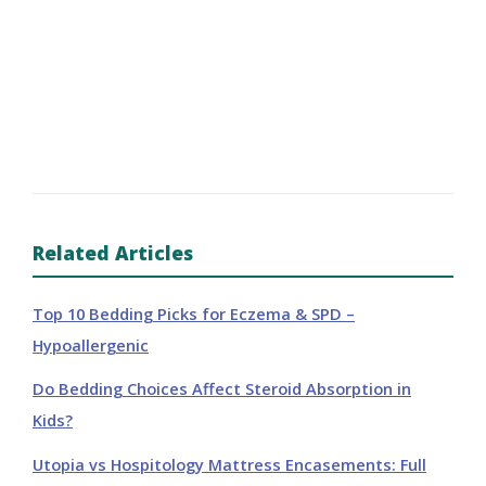
Related Articles
Top 10 Bedding Picks for Eczema & SPD –
Hypoallergenic
Do Bedding Choices Affect Steroid Absorption in
Kids?
Utopia vs Hospitology Mattress Encasements: Full