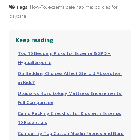
Tags:
How-To
,
eczema safe nap mat policies for
daycare
Keep reading
Top 10 Bedding Picks for Eczema & SPD –
Hypoallergenic
Do Bedding Choices Affect Steroid Absorption
in Kids?
Utopia vs Hospitology Mattress Encasements:
Full Comparison
Camp Packing Checklist for Kids with Eczema:
10 Essentials
Comparing Top Cotton Muslin Fabrics and Burp