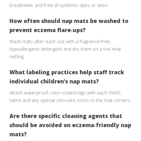
breathable, and free of synthetic dyes or latex.
How often should nap mats be washed to
prevent eczema flare‑ups?
Wash mats after each use with a fragrance‑free,
hypoallergenic detergent and dry them on a low heat
setting.
What labeling practices help staff track
individual children’s nap mats?
Attach waterproof, color‑coded tags with each child’s
name and any special skin‑care notes to the mat corners.
Are there specific cleaning agents that
should be avoided on eczema‑friendly nap
mats?