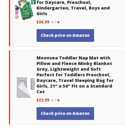
for Daycare, Preschool,
Kindergarten, Travel, Boys and
Girls
$36.99
4.7★
Check price on Amazon
Moonsea Toddler Nap Mat with
Pillow and Fleece Minky Blanket
Grey, Lightweight and Soft
Perfect for Toddlers Preschool,
Daycare, Travel Sleeping Bag for
Girls, 21" x 50" Fit on a Standard
Cot
$23.99
4.7★
Check price on Amazon