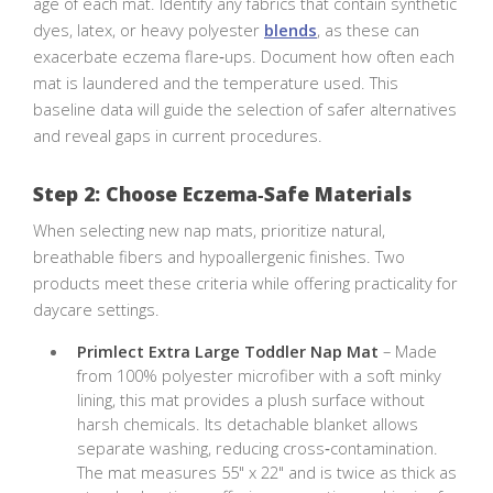
age of each mat. Identify any fabrics that contain synthetic
dyes, latex, or heavy polyester
blends
, as these can
exacerbate eczema flare‑ups. Document how often each
mat is laundered and the temperature used. This
baseline data will guide the selection of safer alternatives
and reveal gaps in current procedures.
Step 2: Choose Eczema‑Safe Materials
When selecting new nap mats, prioritize natural,
breathable fibers and hypoallergenic finishes. Two
products meet these criteria while offering practicality for
daycare settings.
Primlect Extra Large Toddler Nap Mat
– Made
from 100% polyester microfiber with a soft minky
lining, this mat provides a plush surface without
harsh chemicals. Its detachable blanket allows
separate washing, reducing cross‑contamination.
The mat measures 55" x 22" and is twice as thick as