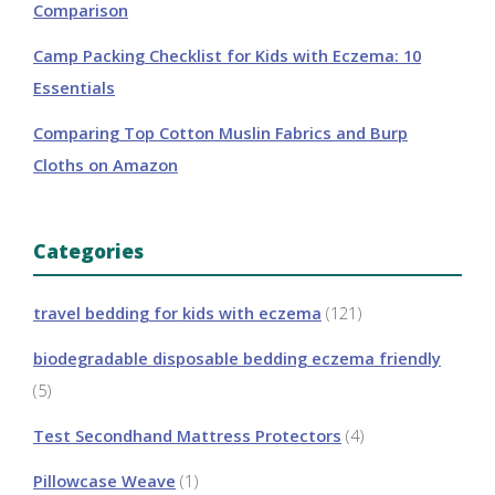
Comparison
Camp Packing Checklist for Kids with Eczema: 10
Essentials
Comparing Top Cotton Muslin Fabrics and Burp
Cloths on Amazon
Categories
travel bedding for kids with eczema
(121)
biodegradable disposable bedding eczema friendly
(5)
Test Secondhand Mattress Protectors
(4)
Pillowcase Weave
(1)