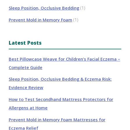
Sleep Position, Occlusive Bedding
(1)
Prevent Mold in Memory Foam
(1)
Latest Posts
Best Pillowcase Weave for Children’s Facial Eczema –
Complete Guide
Sleep Position, Occlusive Bedding & Eczema Risk:
Evidence Review
How to Test Secondhand Mattress Protectors for
Allergens at Home
Prevent Mold in Memory Foam Mattresses for
Eczema Relief