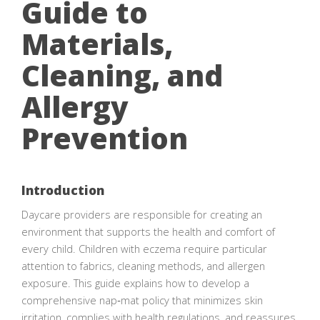
Guide to
Materials,
Cleaning, and
Allergy
Prevention
Introduction
Daycare providers are responsible for creating an
environment that supports the health and comfort of
every child. Children with eczema require particular
attention to fabrics, cleaning methods, and allergen
exposure. This guide explains how to develop a
comprehensive nap‑mat policy that minimizes skin
irritation, complies with health regulations, and reassures