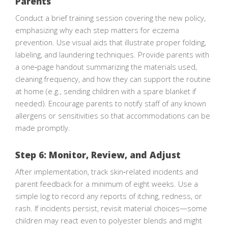
Parents
Conduct a brief training session covering the new policy,
emphasizing why each step matters for eczema
prevention. Use visual aids that illustrate proper folding,
labeling, and laundering techniques. Provide parents with
a one‑page handout summarizing the materials used,
cleaning frequency, and how they can support the routine
at home (e.g., sending children with a spare blanket if
needed). Encourage parents to notify staff of any known
allergens or sensitivities so that accommodations can be
made promptly.
Step 6: Monitor, Review, and Adjust
After implementation, track skin‑related incidents and
parent feedback for a minimum of eight weeks. Use a
simple log to record any reports of itching, redness, or
rash. If incidents persist, revisit material choices—some
children may react even to polyester blends and might