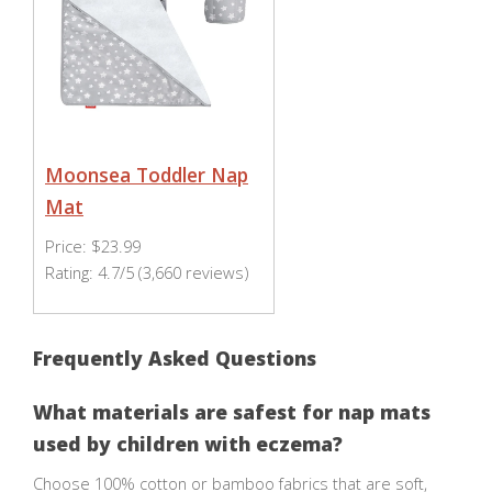
Moonsea Toddler Nap
Mat
Price: $23.99
Rating: 4.7/5 (3,660 reviews)
Frequently Asked Questions
What materials are safest for nap mats
used by children with eczema?
Choose 100% cotton or bamboo fabrics that are soft,