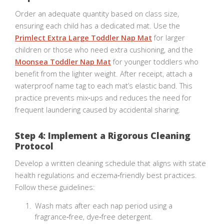
Order an adequate quantity based on class size,
ensuring each child has a dedicated mat. Use the
Primlect Extra Large Toddler Nap Mat
for larger
children or those who need extra cushioning, and the
Moonsea Toddler Nap Mat
for younger toddlers who
benefit from the lighter weight. After receipt, attach a
waterproof name tag to each mat’s elastic band. This
practice prevents mix‑ups and reduces the need for
frequent laundering caused by accidental sharing.
Step 4: Implement a Rigorous Cleaning
Protocol
Develop a written cleaning schedule that aligns with state
health regulations and eczema‑friendly best practices.
Follow these guidelines:
Wash mats after each nap period using a
fragrance‑free, dye‑free detergent.