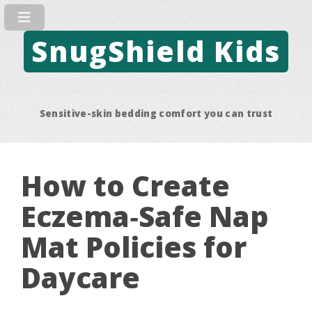
SnugShield Kids
Sensitive-skin bedding comfort you can trust
How to Create
Eczema‑Safe Nap
Mat Policies for
Daycare