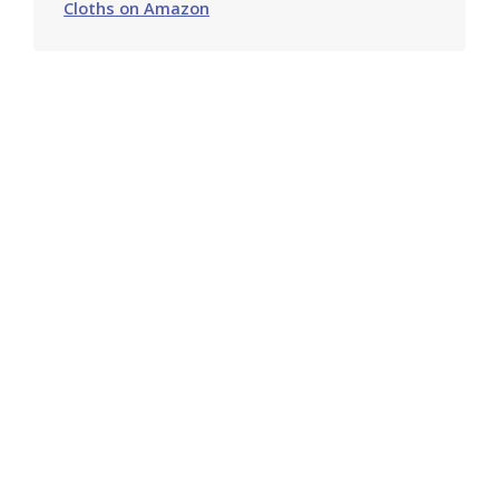
Cloths on Amazon