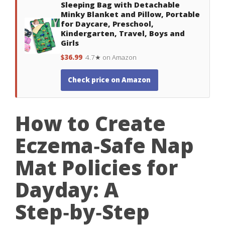
Sleeping Bag with Detachable
Minky Blanket and Pillow, Portable
for Daycare, Preschool,
Kindergarten, Travel, Boys and
Girls
$36.99
4.7★ on Amazon
Check price on Amazon
How to Create
Eczema‑Safe Nap
Mat Policies for
Dayday: A
Step‑by‑Step