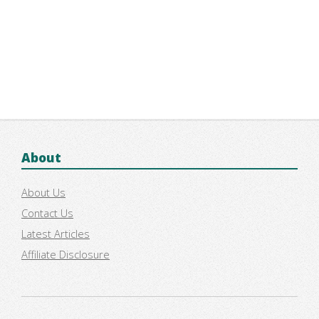
About
About Us
Contact Us
Latest Articles
Affiliate Disclosure