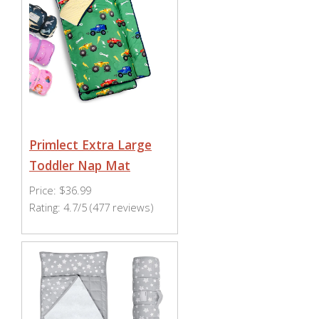
Primlect Extra Large
Toddler Nap Mat
Price: $36.99
Rating: 4.7/5 (477 reviews)