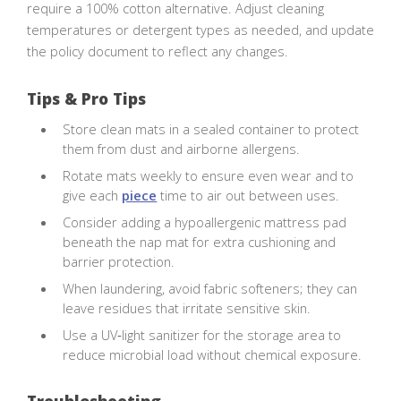
require a 100% cotton alternative. Adjust cleaning
temperatures or detergent types as needed, and update
the policy document to reflect any changes.
Tips & Pro Tips
Store clean mats in a sealed container to protect
them from dust and airborne allergens.
Rotate mats weekly to ensure even wear and to
give each
piece
time to air out between uses.
Consider adding a hypoallergenic mattress pad
beneath the nap mat for extra cushioning and
barrier protection.
When laundering, avoid fabric softeners; they can
leave residues that irritate sensitive skin.
Use a UV‑light sanitizer for the storage area to
reduce microbial load without chemical exposure.
Troubleshooting