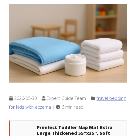
2026-05-30 |
Expert Guide Team |
travel bedding
for kids with eczema
|
6 min read
Primlect Toddler Nap Mat Extra
Large Thickened 55''x35'', Soft