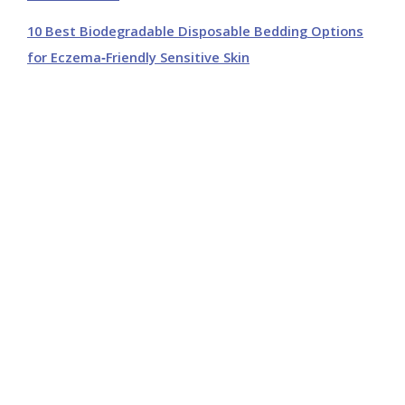
10 Best Biodegradable Disposable Bedding Options
for Eczema‑Friendly Sensitive Skin