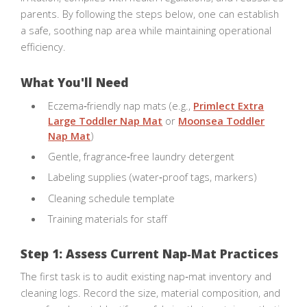
parents. By following the steps below, one can establish
a safe, soothing nap area while maintaining operational
efficiency.
What You'll Need
Eczema‑friendly nap mats (e.g.,
Primlect Extra
Large Toddler Nap Mat
or
Moonsea Toddler
Nap Mat
)
Gentle, fragrance‑free laundry detergent
Labeling supplies (water‑proof tags, markers)
Cleaning schedule template
Training materials for staff
Step 1: Assess Current Nap‑Mat Practices
The first task is to audit existing nap‑mat inventory and
cleaning logs. Record the size, material composition, and