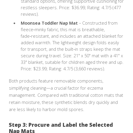
standard options, offering supportive cushioning for
restless sleepers. Price: $36.99; Rating: 4.7/5 (477
reviews).
Moonsea Toddler Nap Mat
– Constructed from
fleece‑minky fabric, this mat is breathable,
fade‑resistant, and includes an attached blanket for
added warmth. The lightweight design folds easily
for transport, and the built‑in straps keep the mat
secure during travel. Size: 21" x 50" mat with a 41" x
33" blanket, suitable for children aged three and up.
Price: $23.99; Rating: 4.7/5 (3,660 reviews).
Both products feature removable components,
simplifying cleaning—a crucial factor for eczema
management. Compared with traditional cotton mats that
retain moisture, these synthetic blends dry quickly and
are less likely to harbor mold spores.
Step 3: Procure and Label the Selected
Nap Mats