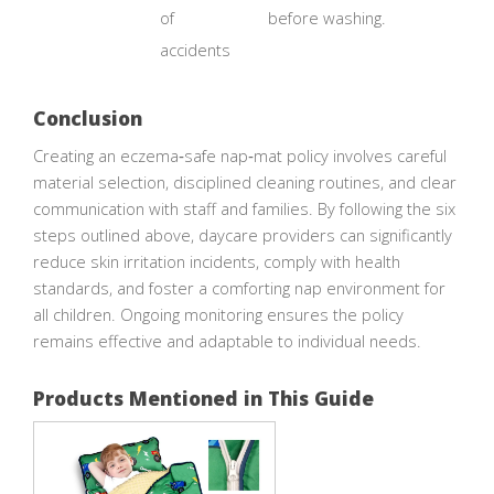
of
before washing.
accidents
Conclusion
Creating an eczema‑safe nap‑mat policy involves careful
material selection, disciplined cleaning routines, and clear
communication with staff and families. By following the six
steps outlined above, daycare providers can significantly
reduce skin irritation incidents, comply with health
standards, and foster a comforting nap environment for
all children. Ongoing monitoring ensures the policy
remains effective and adaptable to individual needs.
Products Mentioned in This Guide