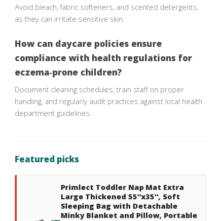
Avoid bleach, fabric softeners, and scented detergents,
as they can irritate sensitive skin.
How can daycare policies ensure
compliance with health regulations for
eczema‑prone children?
Document cleaning schedules, train staff on proper
handling, and regularly audit practices against local health
department guidelines.
Featured picks
Primlect Toddler Nap Mat Extra
Large Thickened 55''x35'', Soft
Sleeping Bag with Detachable
Minky Blanket and Pillow, Portable