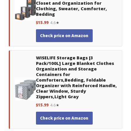
Closet and Organization for
Clothing, Sweater, Comforter,
Bedding
$15.99
4.6★
Check price on Amazon
WISELIFE Storage Bags [3
Pack/100L] Large Blanket Clothes
Organization and Storage
Containers for
Comforters,Bedding, Foldable
Organizer with Reinforced Handle,
Clear Window, Sturdy
Zippers,Light Gray
$15.99
4.6★
Check price on Amazon