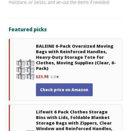
moisture, or pests, and air‑out the items if needed.
Featured picks
BALEINE 6-Pack Oversized Moving
Bags with Reinforced Handles,
Heavy-Duty Storage Tote for
Clothes, Moving Supplies (Clear, 6-
Pack)
$23.98
4.8★
Check price on Amazon
Lifewit 6 Pack Clothes Storage
Bins with Lids, Foldable Blanket
Storage Bags with Zippers, Clear
Window and Reinforced Handles,