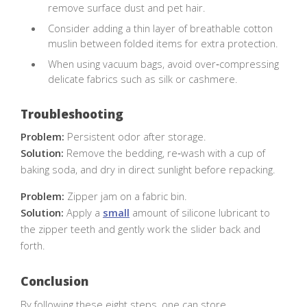
remove surface dust and pet hair.
Consider adding a thin layer of breathable cotton
muslin between folded items for extra protection.
When using vacuum bags, avoid over‑compressing
delicate fabrics such as silk or cashmere.
Troubleshooting
Problem:
Persistent odor after storage.
Solution:
Remove the bedding, re‑wash with a cup of
baking soda, and dry in direct sunlight before repacking.
Problem:
Zipper jam on a fabric bin.
Solution:
Apply a
small
amount of silicone lubricant to
the zipper teeth and gently work the slider back and
forth.
Conclusion
By following these eight steps, one can store