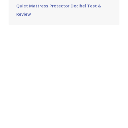
Quiet Mattress Protector Decibel Test &
Review