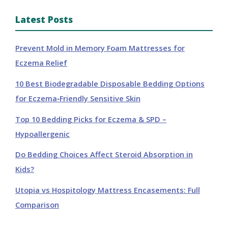
Latest Posts
Prevent Mold in Memory Foam Mattresses for
Eczema Relief
10 Best Biodegradable Disposable Bedding Options
for Eczema‑Friendly Sensitive Skin
Top 10 Bedding Picks for Eczema & SPD –
Hypoallergenic
Do Bedding Choices Affect Steroid Absorption in
Kids?
Utopia vs Hospitology Mattress Encasements: Full
Comparison