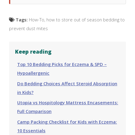
Tags:
How-To
,
how to store out of season bedding to
prevent dust mites
Keep reading
Top 10 Bedding Picks for Eczema & SPD –
Hypoallergenic
Do Bedding Choices Affect Steroid Absorption
in Kids?
Utopia vs Hospitology Mattress Encasements:
Full Comparison
Camp Packing Checklist for Kids with Eczema:
10 Essentials