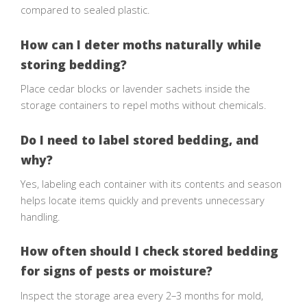
compared to sealed plastic.
How can I deter moths naturally while
storing bedding?
Place cedar blocks or lavender sachets inside the
storage containers to repel moths without chemicals.
Do I need to label stored bedding, and
why?
Yes, labeling each container with its contents and season
helps locate items quickly and prevents unnecessary
handling.
How often should I check stored bedding
for signs of pests or moisture?
Inspect the storage area every 2–3 months for mold,