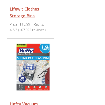
Lifewit Clothes
Storage Bins
Price: $15.99 | Rating:
4.6/5 (107,922 reviews)
Hefty Vacuum