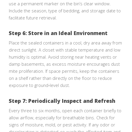
use a permanent marker on the bin’s clear window.
Include the season, type of bedding, and storage date to
facilitate future retrieval.
Step 6: Store in an Ideal Environment
Place the sealed containers in a cool, dry area away from
direct sunlight. A closet with stable temperature and low
humidity is optimal. Avoid storing near heating vents or
damp basements, as excess moisture encourages dust
mite proliferation. If space permits, keep the containers
on a shelf rather than directly on the floor to reduce
exposure to ground‑level dust.
Step 7: Periodically Inspect and Refresh
Every three to six months, open each container briefly to
allow airflow, especially for breathable bins. Check for
signs of moisture, mold, or pest activity. If any odor or
discoloration is detected, re‑wash the affected item and