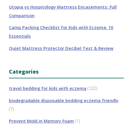
Utopia vs Hospitology Mattress Encasements: Full
Comparison
Camp Packing Checklist for Kids with Eczema: 10
Essentials
Quiet Mattress Protector Decibel Test & Review
Categories
travel bedding for kids with eczema
(122)
biodegradable disposable bedding eczema friendly
(7)
Prevent Mold in Memory Foam
(1)