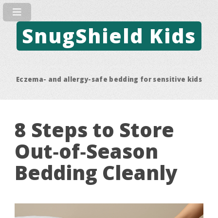
SnugShield Kids
Eczema- and allergy-safe bedding for sensitive kids
8 Steps to Store
Out‑of‑Season
Bedding Cleanly