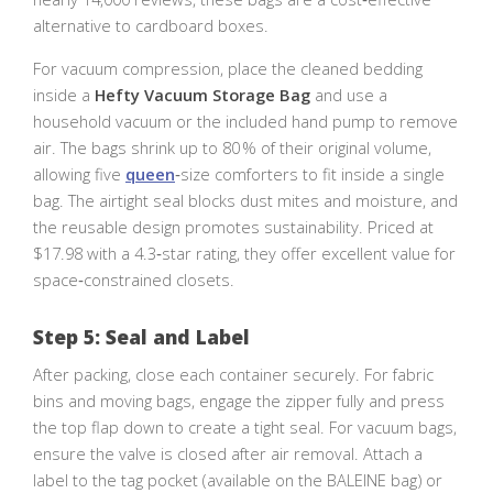
alternative to cardboard boxes.
For vacuum compression, place the cleaned bedding
inside a
Hefty Vacuum Storage Bag
and use a
household vacuum or the included hand pump to remove
air. The bags shrink up to 80 % of their original volume,
allowing five
queen
‑size comforters to fit inside a single
bag. The airtight seal blocks dust mites and moisture, and
the reusable design promotes sustainability. Priced at
$17.98 with a 4.3‑star rating, they offer excellent value for
space‑constrained closets.
Step 5: Seal and Label
After packing, close each container securely. For fabric
bins and moving bags, engage the zipper fully and press
the top flap down to create a tight seal. For vacuum bags,
ensure the valve is closed after air removal. Attach a
label to the tag pocket (available on the BALEINE bag) or