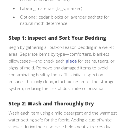
Labeling materials (tags, marker)
Optional: cedar blocks or lavender sachets for
natural moth deterrence
Step 1: Inspect and Sort Your Bedding
Begin by gathering all out-of-season bedding in a well‑lit
area. Separate items by type—comforters, blankets,
pillowcases—and check each
piece
for stains, tears, or
signs of mold. Remove any damaged items to avoid
contaminating healthy linens. This initial inspection
ensures that only clean, intact pieces enter the storage
system, reducing the risk of dust mite colonization.
Step 2: Wash and Thoroughly Dry
Wash each item using a mild detergent and the warmest
water setting safe for the fabric. Adding a cup of white
vinegar during the rinse cycle helps neutralize residual