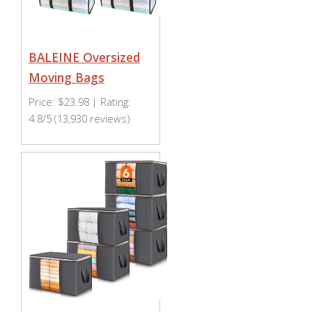
BALEINE Oversized
Moving Bags
Price: $23.98 | Rating:
4.8/5 (13,930 reviews)