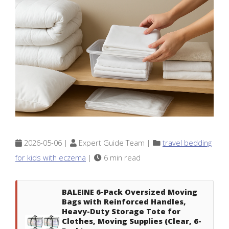
2026-05-06 |
Expert Guide Team |
travel bedding
for kids with eczema
|
6 min read
BALEINE 6-Pack Oversized Moving
Bags with Reinforced Handles,
Heavy-Duty Storage Tote for
Clothes, Moving Supplies (Clear, 6-