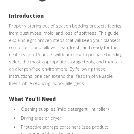
Introduction
Properly storing out-of-season bedding protects fabrics
from dust mites, mold, and loss of softness. This guide
explains eight proven steps that will keep your blankets,
comforters, and pillows clean, fresh, and ready for the
next season. Readers will learn how to prepare bedding,
select the most appropriate storage tools, and maintain
an allergen‑free environment. By following these
instructions, one can extend the lifespan of valuable
linens while reducing indoor allergens.
What You’ll Need
Cleaning supplies (mild detergent, lint roller)
Drying area or dryer
Protective storage containers (see product
recommendations below)