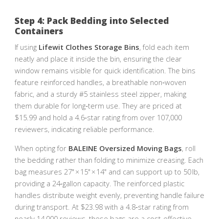
Step 4: Pack Bedding into Selected
Containers
If using
Lifewit Clothes Storage Bins
, fold each item
neatly and place it inside the bin, ensuring the clear
window remains visible for quick identification. The bins
feature reinforced handles, a breathable non‑woven
fabric, and a sturdy #5 stainless steel zipper, making
them durable for long‑term use. They are priced at
$15.99 and hold a 4.6‑star rating from over 107,000
reviewers, indicating reliable performance.
When opting for
BALEINE Oversized Moving Bags
, roll
the bedding rather than folding to minimize creasing. Each
bag measures 27" × 15" × 14" and can support up to 50 lb,
providing a 24‑gallon capacity. The reinforced plastic
handles distribute weight evenly, preventing handle failure
during transport. At $23.98 with a 4.8‑star rating from
nearly 14,000 reviews, these bags are a cost‑effective