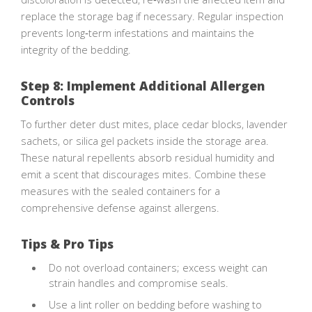
replace the storage bag if necessary. Regular inspection
prevents long‑term infestations and maintains the
integrity of the bedding.
Step 8: Implement Additional Allergen
Controls
To further deter dust mites, place cedar blocks, lavender
sachets, or silica gel packets inside the storage area.
These natural repellents absorb residual humidity and
emit a scent that discourages mites. Combine these
measures with the sealed containers for a
comprehensive defense against allergens.
Tips & Pro Tips
Do not overload containers; excess weight can
strain handles and compromise seals.
Use a lint roller on bedding before washing to