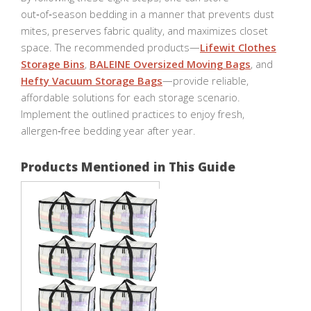
out‑of‑season bedding in a manner that prevents dust
mites, preserves fabric quality, and maximizes closet
space. The recommended products—
Lifewit Clothes
Storage Bins
,
BALEINE Oversized Moving Bags
, and
Hefty Vacuum Storage Bags
—provide reliable,
affordable solutions for each storage scenario.
Implement the outlined practices to enjoy fresh,
allergen‑free bedding year after year.
Products Mentioned in This Guide