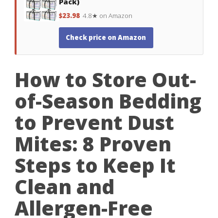
Pack)
$23.98
4.8★ on Amazon
Check price on Amazon
How to Store Out-
of-Season Bedding
to Prevent Dust
Mites: 8 Proven
Steps to Keep It
Clean and
Allergen-Free