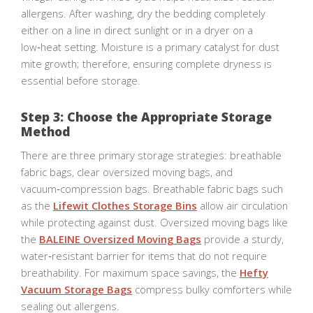
allergens. After washing, dry the bedding completely
either on a line in direct sunlight or in a dryer on a
low‑heat setting. Moisture is a primary catalyst for dust
mite growth; therefore, ensuring complete dryness is
essential before storage.
Step 3: Choose the Appropriate Storage
Method
There are three primary storage strategies: breathable
fabric bags, clear oversized moving bags, and
vacuum‑compression bags. Breathable fabric bags such
as the
Lifewit Clothes Storage Bins
allow air circulation
while protecting against dust. Oversized moving bags like
the
BALEINE Oversized Moving Bags
provide a sturdy,
water‑resistant barrier for items that do not require
breathability. For maximum space savings, the
Hefty
Vacuum Storage Bags
compress bulky comforters while
sealing out allergens.