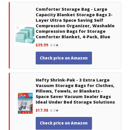
Comforter Storage Bag - Large
Capacity Blanket Storage Bags 3-
Layer Ultra Space Saving Self
Compression Organizer, Washable
Compression Bags for Storage
Comforter Blanket, 4-Pack, Blue
$39.99
4.4★
Check price on Amazon
Hefty Shrink-Pak - 3 Extra Large
Vacuum Storage Bags for Clothes,
Pillows, Towels, or Blankets -
Space Saver Vacuum Sealer Bags
Ideal Under Bed Storage Solutions
$17.98
4.3★
Check price on Amazon