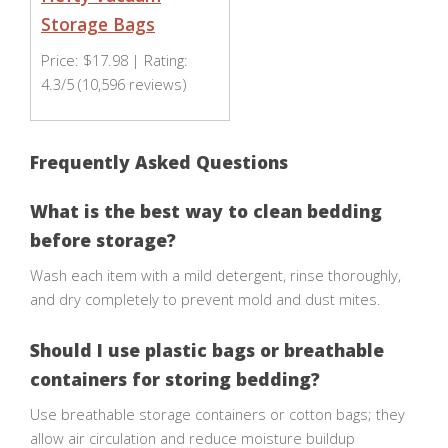
Storage Bags
Price: $17.98 | Rating:
4.3/5 (10,596 reviews)
Frequently Asked Questions
What is the best way to clean bedding
before storage?
Wash each item with a mild detergent, rinse thoroughly,
and dry completely to prevent mold and dust mites.
Should I use plastic bags or breathable
containers for storing bedding?
Use breathable storage containers or cotton bags; they
allow air circulation and reduce moisture buildup