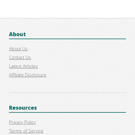
About
About Us
Contact Us
Latest Articles
Affiliate Disclosure
Resources
Privacy Policy
Terms of Service