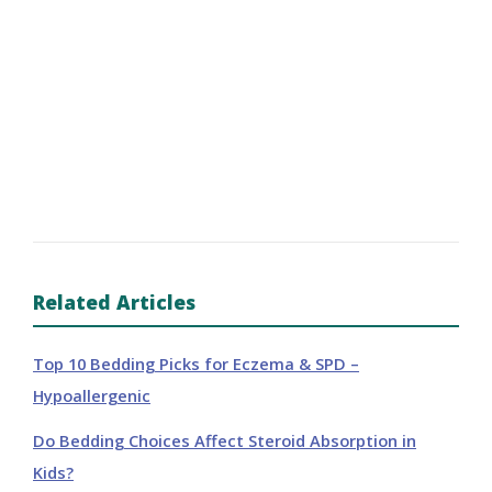
Related Articles
Top 10 Bedding Picks for Eczema & SPD –
Hypoallergenic
Do Bedding Choices Affect Steroid Absorption in
Kids?