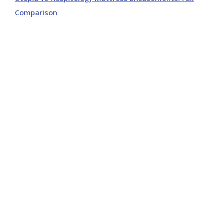
Comparison