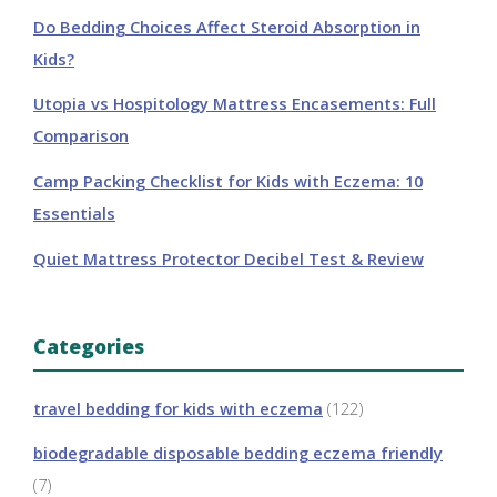
Do Bedding Choices Affect Steroid Absorption in
Kids?
Utopia vs Hospitology Mattress Encasements: Full
Comparison
Camp Packing Checklist for Kids with Eczema: 10
Essentials
Quiet Mattress Protector Decibel Test & Review
Categories
travel bedding for kids with eczema
(122)
biodegradable disposable bedding eczema friendly
(7)