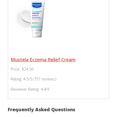
Mustela Eczema Relief Cream
Price: $24.50
Rating: 4.5/5 (757 reviews)
Reviewer Rating: 4.4/5
Frequently Asked Questions