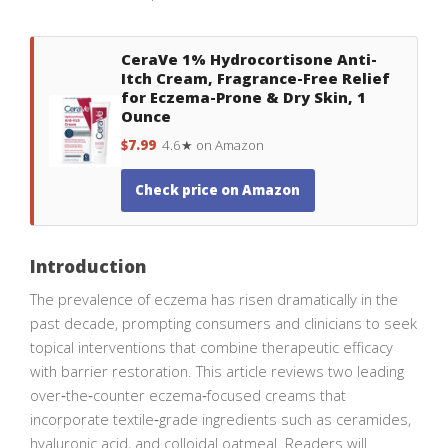
CeraVe 1% Hydrocortisone Anti-
Itch Cream, Fragrance-Free Relief
for Eczema-Prone & Dry Skin, 1
Ounce
$7.99
4.6★ on Amazon
Check price on Amazon
Introduction
The prevalence of eczema has risen dramatically in the
past decade, prompting consumers and clinicians to seek
topical interventions that combine therapeutic efficacy
with barrier restoration. This article reviews two leading
over‑the‑counter eczema‑focused creams that
incorporate textile‑grade ingredients such as ceramides,
hyaluronic acid, and colloidal oatmeal. Readers will