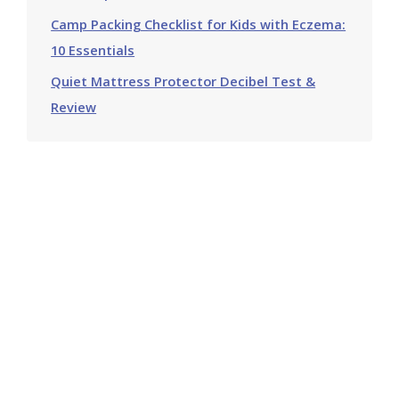
Camp Packing Checklist for Kids with Eczema:
10 Essentials
Quiet Mattress Protector Decibel Test &
Review