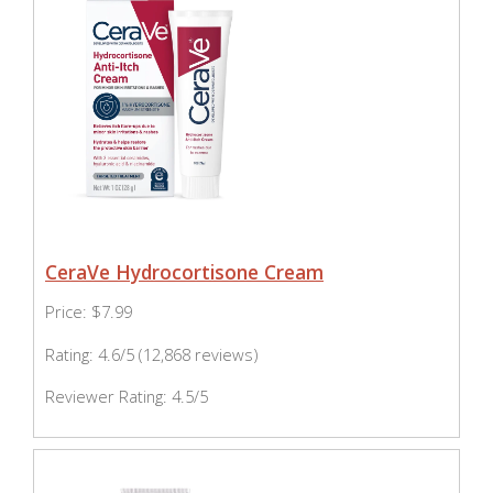
CeraVe Hydrocortisone Cream
Price: $7.99
Rating: 4.6/5 (12,868 reviews)
Reviewer Rating: 4.5/5