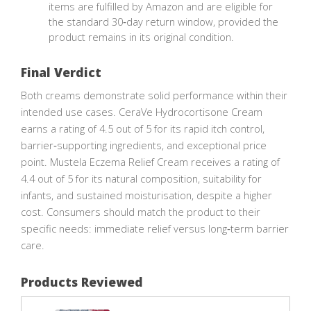
items are fulfilled by Amazon and are eligible for
the standard 30‑day return window, provided the
product remains in its original condition.
Final Verdict
Both creams demonstrate solid performance within their
intended use cases. CeraVe Hydrocortisone Cream
earns a rating of 4.5 out of 5 for its rapid itch control,
barrier‑supporting ingredients, and exceptional price
point. Mustela Eczema Relief Cream receives a rating of
4.4 out of 5 for its natural composition, suitability for
infants, and sustained moisturisation, despite a higher
cost. Consumers should match the product to their
specific needs: immediate relief versus long‑term barrier
care.
Products Reviewed