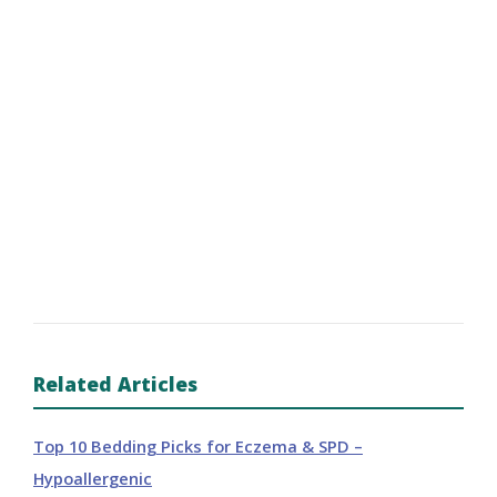
Related Articles
Top 10 Bedding Picks for Eczema & SPD –
Hypoallergenic