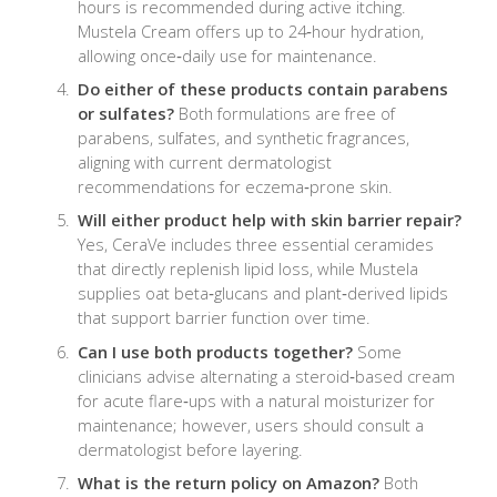
hours is recommended during active itching.
Mustela Cream offers up to 24‑hour hydration,
allowing once‑daily use for maintenance.
Do either of these products contain parabens
or sulfates?
Both formulations are free of
parabens, sulfates, and synthetic fragrances,
aligning with current dermatologist
recommendations for eczema‑prone skin.
Will either product help with skin barrier repair?
Yes, CeraVe includes three essential ceramides
that directly replenish lipid loss, while Mustela
supplies oat beta‑glucans and plant‑derived lipids
that support barrier function over time.
Can I use both products together?
Some
clinicians advise alternating a steroid‑based cream
for acute flare‑ups with a natural moisturizer for
maintenance; however, users should consult a
dermatologist before layering.
What is the return policy on Amazon?
Both