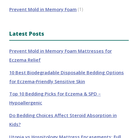
Prevent Mold in Memory Foam
(1)
Latest Posts
Prevent Mold in Memory Foam Mattresses for
Eczema Relief
10 Best Biodegradable Disposable Bedding Options
for Eczema‑Friendly Sensitive Skin
Top 10 Bedding Picks for Eczema & SPD –
Hypoallergenic
Do Bedding Choices Affect Steroid Absorption in
Kids?
Utopia vs Hospitology Mattress Encasements: Full