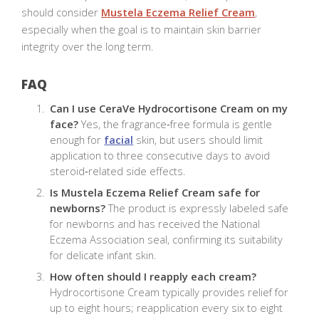
should consider
Mustela Eczema Relief Cream
,
especially when the goal is to maintain skin barrier
integrity over the long term.
FAQ
Can I use CeraVe Hydrocortisone Cream on my
face?
Yes, the fragrance‑free formula is gentle
enough for
facial
skin, but users should limit
application to three consecutive days to avoid
steroid‑related side effects.
Is Mustela Eczema Relief Cream safe for
newborns?
The product is expressly labeled safe
for newborns and has received the National
Eczema Association seal, confirming its suitability
for delicate infant skin.
How often should I reapply each cream?
Hydrocortisone Cream typically provides relief for
up to eight hours; reapplication every six to eight