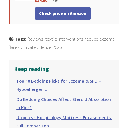
$24.50
4.5★
Check price on Amazon
Tags:
Reviews
,
textile interventions reduce eczema
flares clinical evidence 2026
Keep reading
Top 10 Bedding Picks for Eczema & SPD –
Hypoallergenic
Do Bedding Choices Affect Steroid Absorption
in Kids?
Utopia vs Hospitology Mattress Encasements:
Full Comparison