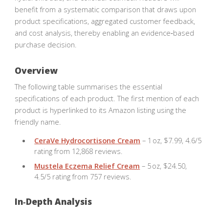
benefit from a systematic comparison that draws upon
product specifications, aggregated customer feedback,
and cost analysis, thereby enabling an evidence‑based
purchase decision.
Overview
The following table summarises the essential
specifications of each product. The first mention of each
product is hyperlinked to its Amazon listing using the
friendly name.
CeraVe Hydrocortisone Cream
– 1 oz, $7.99, 4.6/5
rating from 12,868 reviews.
Mustela Eczema Relief Cream
– 5 oz, $24.50,
4.5/5 rating from 757 reviews.
In‑Depth Analysis