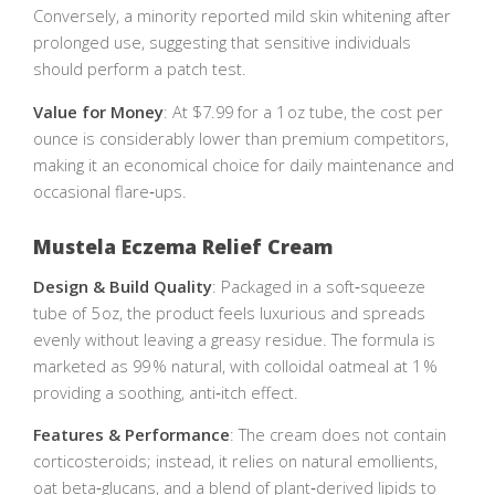
Conversely, a minority reported mild skin whitening after
prolonged use, suggesting that sensitive individuals
should perform a patch test.
Value for Money
: At $7.99 for a 1 oz tube, the cost per
ounce is considerably lower than premium competitors,
making it an economical choice for daily maintenance and
occasional flare‑ups.
Mustela Eczema Relief Cream
Design & Build Quality
: Packaged in a soft‑squeeze
tube of 5 oz, the product feels luxurious and spreads
evenly without leaving a greasy residue. The formula is
marketed as 99 % natural, with colloidal oatmeal at 1 %
providing a soothing, anti‑itch effect.
Features & Performance
: The cream does not contain
corticosteroids; instead, it relies on natural emollients,
oat beta‑glucans, and a blend of plant‑derived lipids to