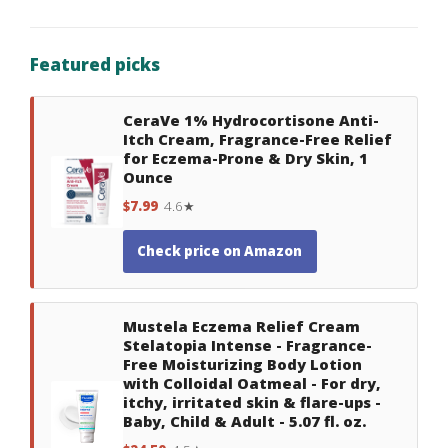
Featured picks
CeraVe 1% Hydrocortisone Anti-
Itch Cream, Fragrance-Free Relief
for Eczema-Prone & Dry Skin, 1
Ounce
$7.99
4.6★
Check price on Amazon
Mustela Eczema Relief Cream
Stelatopia Intense - Fragrance-
Free Moisturizing Body Lotion
with Colloidal Oatmeal - For dry,
itchy, irritated skin & flare-ups -
Baby, Child & Adult - 5.07 fl. oz.