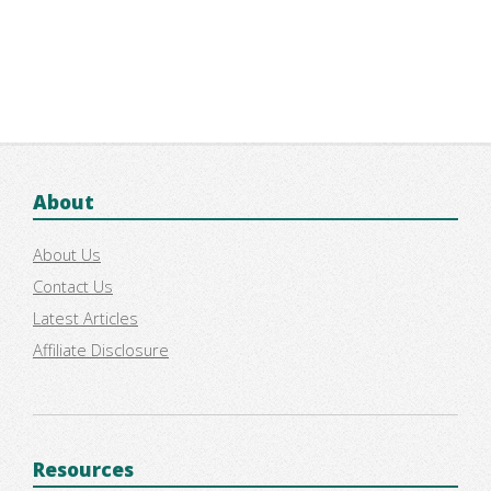
About
About Us
Contact Us
Latest Articles
Affiliate Disclosure
Resources