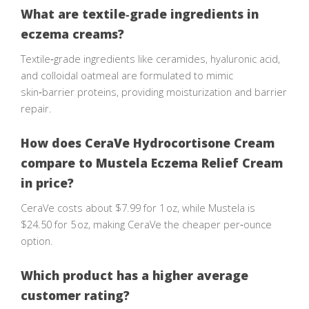
What are textile‑grade ingredients in
eczema creams?
Textile‑grade ingredients like ceramides, hyaluronic acid,
and colloidal oatmeal are formulated to mimic
skin‑barrier proteins, providing moisturization and barrier
repair.
How does CeraVe Hydrocortisone Cream
compare to Mustela Eczema Relief Cream
in price?
CeraVe costs about $7.99 for 1 oz, while Mustela is
$24.50 for 5 oz, making CeraVe the cheaper per‑ounce
option.
Which product has a higher average
customer rating?