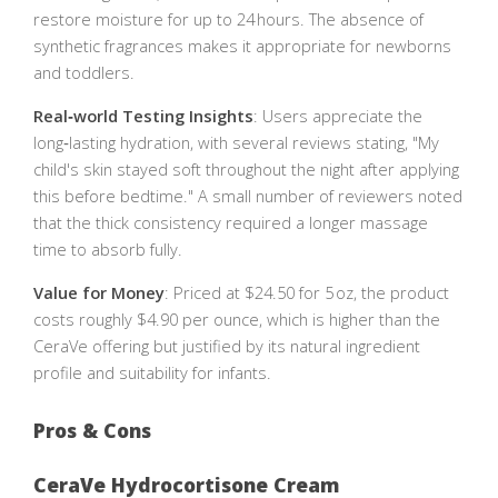
restore moisture for up to 24 hours. The absence of
synthetic fragrances makes it appropriate for newborns
and toddlers.
Real‑world Testing Insights
: Users appreciate the
long‑lasting hydration, with several reviews stating, "My
child's skin stayed soft throughout the night after applying
this before bedtime." A small number of reviewers noted
that the thick consistency required a longer massage
time to absorb fully.
Value for Money
: Priced at $24.50 for 5 oz, the product
costs roughly $4.90 per ounce, which is higher than the
CeraVe offering but justified by its natural ingredient
profile and suitability for infants.
Pros & Cons
CeraVe Hydrocortisone Cream