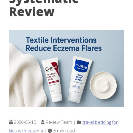
Review
2026-06-15 |
Review Team |
travel bedding for
kids with eczema
|
5 min read