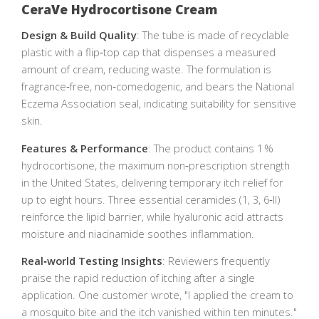
CeraVe Hydrocortisone Cream
Design & Build Quality
: The tube is made of recyclable
plastic with a flip‑top cap that dispenses a measured
amount of cream, reducing waste. The formulation is
fragrance‑free, non‑comedogenic, and bears the National
Eczema Association seal, indicating suitability for sensitive
skin.
Features & Performance
: The product contains 1 %
hydrocortisone, the maximum non‑prescription strength
in the United States, delivering temporary itch relief for
up to eight hours. Three essential ceramides (1, 3, 6‑II)
reinforce the lipid barrier, while hyaluronic acid attracts
moisture and niacinamide soothes inflammation.
Real‑world Testing Insights
: Reviewers frequently
praise the rapid reduction of itching after a single
application. One customer wrote, "I applied the cream to
a mosquito bite and the itch vanished within ten minutes."