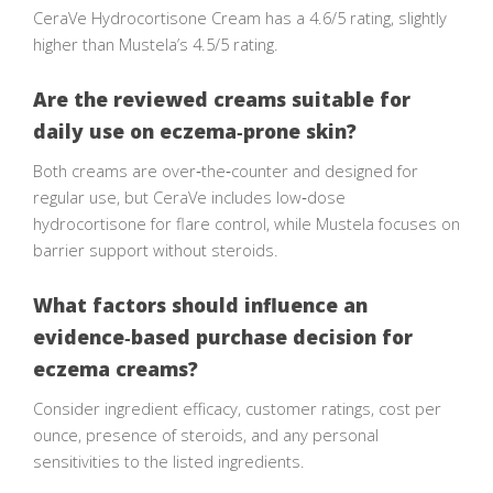
CeraVe Hydrocortisone Cream has a 4.6/5 rating, slightly
higher than Mustela’s 4.5/5 rating.
Are the reviewed creams suitable for
daily use on eczema‑prone skin?
Both creams are over‑the‑counter and designed for
regular use, but CeraVe includes low‑dose
hydrocortisone for flare control, while Mustela focuses on
barrier support without steroids.
What factors should influence an
evidence‑based purchase decision for
eczema creams?
Consider ingredient efficacy, customer ratings, cost per
ounce, presence of steroids, and any personal
sensitivities to the listed ingredients.