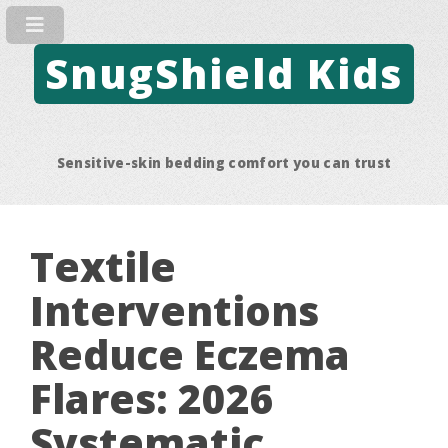
SnugShield Kids
Sensitive-skin bedding comfort you can trust
Textile
Interventions
Reduce Eczema
Flares: 2026
Systematic