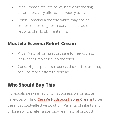
Pros: Immediate itch relief, barrier‑restoring
ceramides, very affordable, widely available.
Cons: Contains a steroid which may not be
preferred for long‑term daily use, occasional
reports of mild skin lightening.
Mustela Eczema Relief Cream
Pros: Natural formulation, safe for newborns,
long‑lasting moisture, no steroids.
Cons: Higher price per ounce, thicker texture may
require more effort to spread.
Who Should Buy This
Individuals seeking rapid itch suppression for acute
flare‑ups will find
CeraVe Hydrocortisone Cream
to be
the most cost‑effective solution. Parents of infants and
children who prefer a steroid‑free, natural product