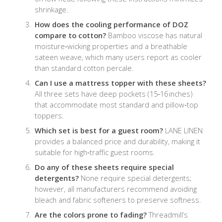
shrinkage.
How does the cooling performance of DOZ
compare to cotton?
Bamboo viscose has natural
moisture‑wicking properties and a breathable
sateen weave, which many users report as cooler
than standard cotton percale.
Can I use a mattress topper with these sheets?
All three sets have deep pockets (15‑16 inches)
that accommodate most standard and pillow‑top
toppers.
Which set is best for a guest room?
LANE LINEN
provides a balanced price and durability, making it
suitable for high‑traffic guest rooms.
Do any of these sheets require special
detergents?
None require special detergents;
however, all manufacturers recommend avoiding
bleach and fabric softeners to preserve softness.
Are the colors prone to fading?
Threadmill’s