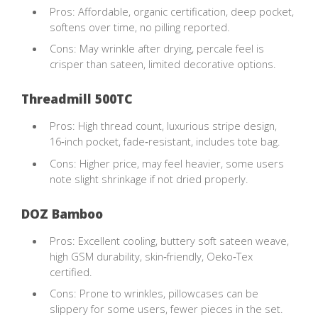
Pros: Affordable, organic certification, deep pocket,
softens over time, no pilling reported.
Cons: May wrinkle after drying, percale feel is
crisper than sateen, limited decorative options.
Threadmill 500TC
Pros: High thread count, luxurious stripe design,
16‑inch pocket, fade‑resistant, includes tote bag.
Cons: Higher price, may feel heavier, some users
note slight shrinkage if not dried properly.
DOZ Bamboo
Pros: Excellent cooling, buttery soft sateen weave,
high GSM durability, skin‑friendly, Oeko‑Tex
certified.
Cons: Prone to wrinkles, pillowcases can be
slippery for some users, fewer pieces in the set.