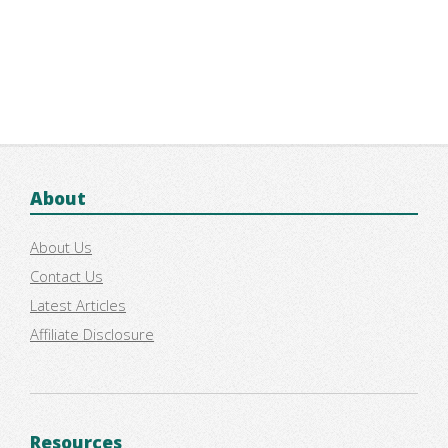
About
About Us
Contact Us
Latest Articles
Affiliate Disclosure
Resources