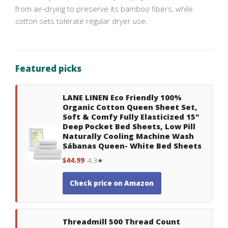
from air‑drying to preserve its bamboo fibers, while
cotton sets tolerate regular dryer use.
Featured picks
LANE LINEN Eco Friendly 100%
Organic Cotton Queen Sheet Set,
Soft & Comfy Fully Elasticized 15"
Deep Pocket Bed Sheets, Low Pill
Naturally Cooling Machine Wash
Sábanas Queen- White Bed Sheets
$44.99
4.3★
Check price on Amazon
Threadmill 500 Thread Count