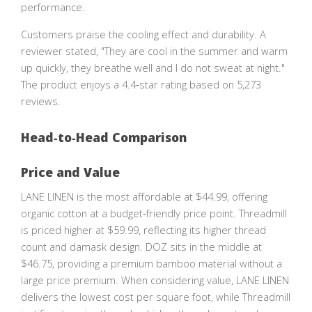
performance.
Customers praise the cooling effect and durability. A
reviewer stated, "They are cool in the summer and warm
up quickly, they breathe well and I do not sweat at night."
The product enjoys a 4.4‑star rating based on 5,273
reviews.
Head‑to‑Head Comparison
Price and Value
LANE LINEN is the most affordable at $44.99, offering
organic cotton at a budget‑friendly price point. Threadmill
is priced higher at $59.99, reflecting its higher thread
count and damask design. DOZ sits in the middle at
$46.75, providing a premium bamboo material without a
large price premium. When considering value, LANE LINEN
delivers the lowest cost per square foot, while Threadmill