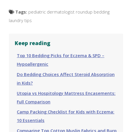
Tags:
pediatric dermatologist roundup bedding
laundry tips
Keep reading
Top 10 Bedding Picks for Eczema & SPD –
Hypoallergenic
Do Bedding Choices Affect Steroid Absorption
in Kids?
Utopia vs Hospitology Mattress Encasements:
Full Comparison
Camp Packing Checklist for Kids with Eczema:
10 Essentials
Comparing Top Cotton Muslin Fabrics and Burp