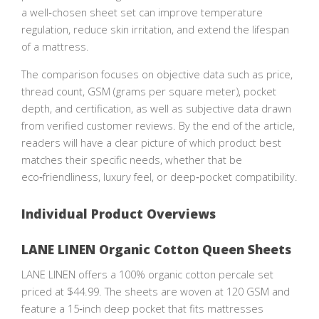
a well‑chosen sheet set can improve temperature
regulation, reduce skin irritation, and extend the lifespan
of a mattress.
The comparison focuses on objective data such as price,
thread count, GSM (grams per square meter), pocket
depth, and certification, as well as subjective data drawn
from verified customer reviews. By the end of the article,
readers will have a clear picture of which product best
matches their specific needs, whether that be
eco‑friendliness, luxury feel, or deep‑pocket compatibility.
Individual Product Overviews
LANE LINEN Organic Cotton Queen Sheets
LANE LINEN offers a 100% organic cotton percale set
priced at $44.99. The sheets are woven at 120 GSM and
feature a 15‑inch deep pocket that fits mattresses