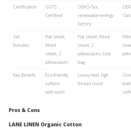
Certification
GOTS
OEKO‑Tex,
OEK
Certified
renewable‑energy
Clas
factory
Set
Flat sheet,
Flat sheet, fitted
Fitt
Includes
fitted
sheet, 2
shee
sheet, 2
pillowcases, tote
pill
pillowcases
bag
Key Benefit
Eco‑friendly,
Luxury feel, high
Cool
softens
thread count
butt
with wash
sof
Pros & Cons
LANE LINEN Organic Cotton