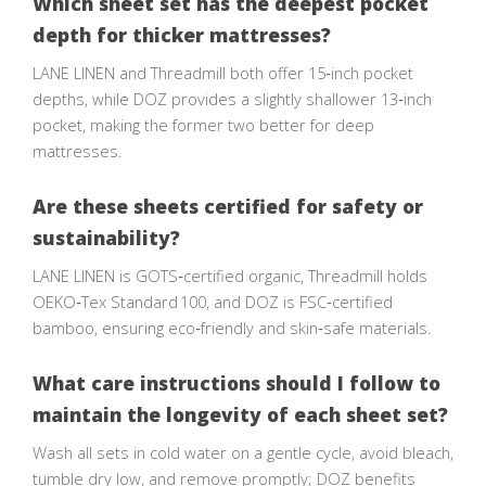
Which sheet set has the deepest pocket
depth for thicker mattresses?
LANE LINEN and Threadmill both offer 15‑inch pocket
depths, while DOZ provides a slightly shallower 13‑inch
pocket, making the former two better for deep
mattresses.
Are these sheets certified for safety or
sustainability?
LANE LINEN is GOTS‑certified organic, Threadmill holds
OEKO‑Tex Standard 100, and DOZ is FSC‑certified
bamboo, ensuring eco‑friendly and skin‑safe materials.
What care instructions should I follow to
maintain the longevity of each sheet set?
Wash all sets in cold water on a gentle cycle, avoid bleach,
tumble dry low, and remove promptly; DOZ benefits