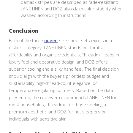
damask stripes are described as fade‑resistant;
LANE LINEN and DOZ also claim color stability when
washed according to instructions.
Conclusion
Each of the three
queen
‑size sheet sets excels in a
distinct category. LANE LINEN stands out for its
affordability and organic credentials, Threadmill leads in
luxury feel and decorative design, and DOZ offers
superior cooling and a silky hand feel. The final decision
should align with the buyer’s priorities: budget and
sustainability, high‑thread‑count elegance, or
temperature‑regulating softness. Based on the data
presented, the reviewer recommends LANE LINEN for
most households, Threadmill for those seeking a
premium aesthetic, and DOZ for hot sleepers or
individuals with sensitive skin.