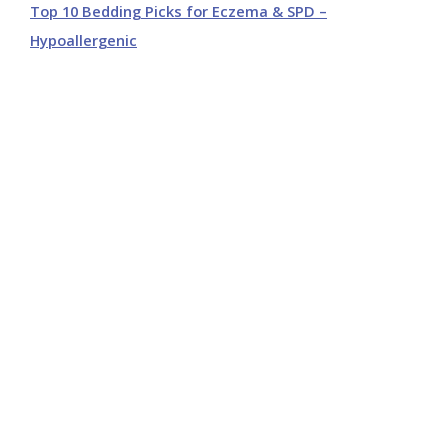
Top 10 Bedding Picks for Eczema & SPD –
Hypoallergenic