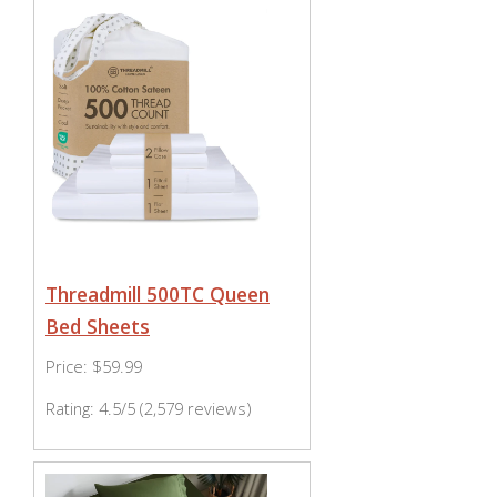
Threadmill 500TC Queen
Bed Sheets
Price: $59.99
Rating: 4.5/5 (2,579 reviews)