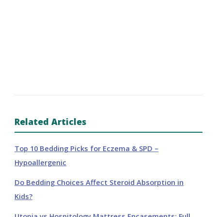
Related Articles
Top 10 Bedding Picks for Eczema & SPD –
Hypoallergenic
Do Bedding Choices Affect Steroid Absorption in
Kids?
Utopia vs Hospitology Mattress Encasements: Full