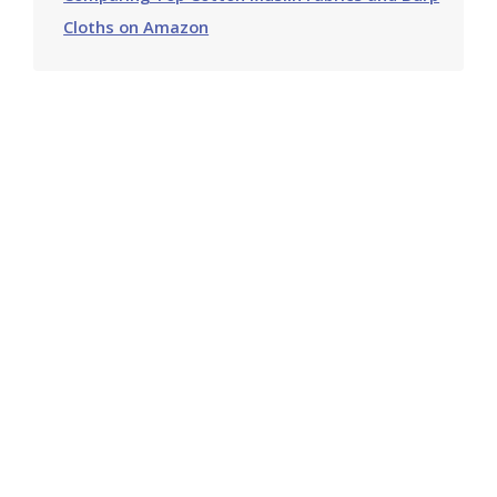
Cloths on Amazon