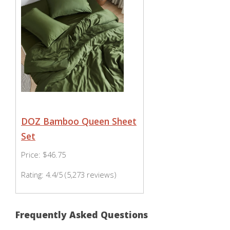
DOZ Bamboo Queen Sheet
Set
Price: $46.75
Rating: 4.4/5 (5,273 reviews)
Frequently Asked Questions