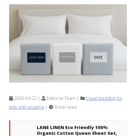
2026-04-22 |
Editorial Team |
travel bedding for
kids with eczema
|
8 min read
LANE LINEN Eco Friendly 100%
Organic Cotton Queen Sheet Set,