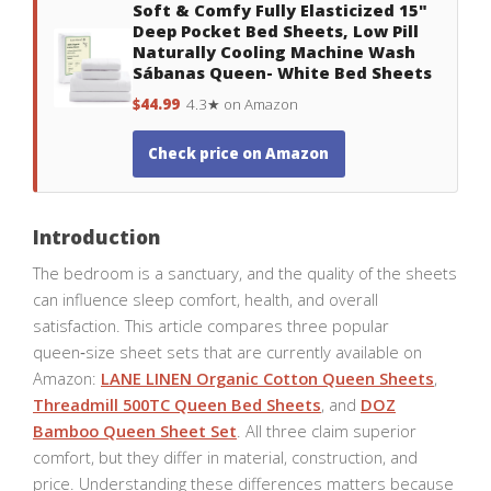
Soft & Comfy Fully Elasticized 15"
Deep Pocket Bed Sheets, Low Pill
Naturally Cooling Machine Wash
Sábanas Queen- White Bed Sheets
$44.99
4.3★ on Amazon
Check price on Amazon
Introduction
The bedroom is a sanctuary, and the quality of the sheets
can influence sleep comfort, health, and overall
satisfaction. This article compares three popular
queen‑size sheet sets that are currently available on
Amazon:
LANE LINEN Organic Cotton Queen Sheets
,
Threadmill 500TC Queen Bed Sheets
, and
DOZ
Bamboo Queen Sheet Set
. All three claim superior
comfort, but they differ in material, construction, and
price. Understanding these differences matters because