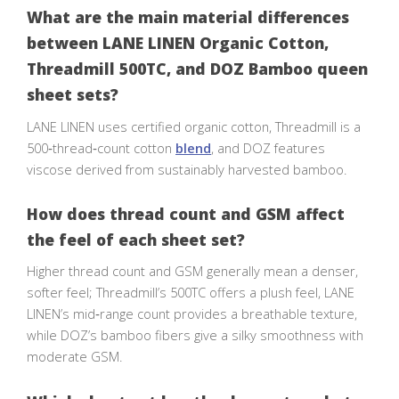
What are the main material differences
between LANE LINEN Organic Cotton,
Threadmill 500TC, and DOZ Bamboo queen
sheet sets?
LANE LINEN uses certified organic cotton, Threadmill is a
500‑thread‑count cotton
blend
, and DOZ features
viscose derived from sustainably harvested bamboo.
How does thread count and GSM affect
the feel of each sheet set?
Higher thread count and GSM generally mean a denser,
softer feel; Threadmill’s 500TC offers a plush feel, LANE
LINEN’s mid‑range count provides a breathable texture,
while DOZ’s bamboo fibers give a silky smoothness with
moderate GSM.