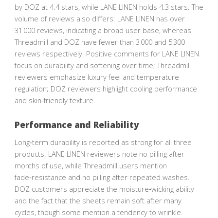
by DOZ at 4.4 stars, while LANE LINEN holds 4.3 stars. The
volume of reviews also differs: LANE LINEN has over
31 000 reviews, indicating a broad user base, whereas
Threadmill and DOZ have fewer than 3 000 and 5 300
reviews respectively. Positive comments for LANE LINEN
focus on durability and softening over time; Threadmill
reviewers emphasize luxury feel and temperature
regulation; DOZ reviewers highlight cooling performance
and skin‑friendly texture.
Performance and Reliability
Long‑term durability is reported as strong for all three
products. LANE LINEN reviewers note no pilling after
months of use, while Threadmill users mention
fade‑resistance and no pilling after repeated washes.
DOZ customers appreciate the moisture‑wicking ability
and the fact that the sheets remain soft after many
cycles, though some mention a tendency to wrinkle.