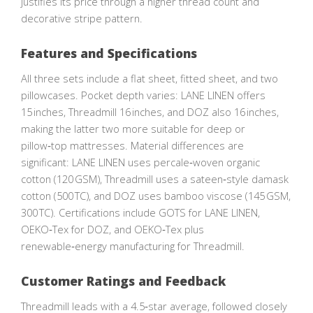
justifies its price through a higher thread count and
decorative stripe pattern.
Features and Specifications
All three sets include a flat sheet, fitted sheet, and two
pillowcases. Pocket depth varies: LANE LINEN offers
15 inches, Threadmill 16 inches, and DOZ also 16 inches,
making the latter two more suitable for deep or
pillow‑top mattresses. Material differences are
significant: LANE LINEN uses percale‑woven organic
cotton (120 GSM), Threadmill uses a sateen‑style damask
cotton (500 TC), and DOZ uses bamboo viscose (145 GSM,
300 TC). Certifications include GOTS for LANE LINEN,
OEKO‑Tex for DOZ, and OEKO‑Tex plus
renewable‑energy manufacturing for Threadmill.
Customer Ratings and Feedback
Threadmill leads with a 4.5‑star average, followed closely