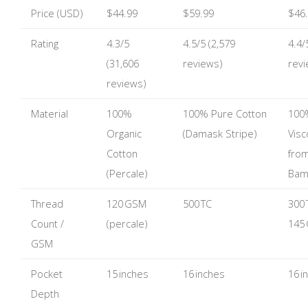
Price (USD)
$44.99
$59.99
$46
Rating
4.3/5
4.5/5 (2,579
4.4/
(31,606
reviews)
revi
reviews)
Material
100%
100% Pure Cotton
100
Organic
(Damask Stripe)
Vis
Cotton
fro
(Percale)
Bam
Thread
120 GSM
500 TC
300 
Count /
(percale)
145
GSM
Pocket
15 inches
16 inches
16 i
Depth