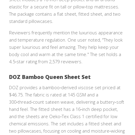
elastic for a secure fit on tall or pillow‑top mattresses.
The package contains a flat sheet, fitted sheet, and two
standard pillowcases.
Reviewers frequently mention the luxurious appearance
and temperature regulation. One user noted, "They look
super luxurious and feel amazing. They help keep your
body cool and warm at the same time." The set holds a
4.5‑star rating from 2,579 reviewers.
DOZ Bamboo Queen Sheet Set
DOZ provides a bamboo‑derived viscose set priced at
$46.75. The fabric is rated at 145 GSM and a
300‑thread‑count sateen weave, delivering a buttery‑soft
hand feel. The fitted sheet has a 16‑inch deep pocket,
and the sheets are Oeko‑Tex Class 1 certified for low
chemical emissions. The set includes a fitted sheet and
two pillowcases, focusing on cooling and moisture‑wicking