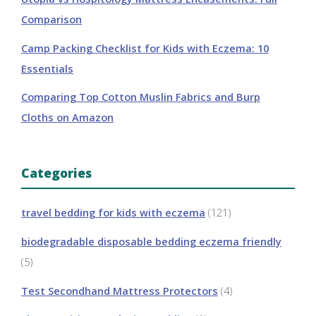
Comparison
Camp Packing Checklist for Kids with Eczema: 10
Essentials
Comparing Top Cotton Muslin Fabrics and Burp
Cloths on Amazon
Categories
travel bedding for kids with eczema
(121)
biodegradable disposable bedding eczema friendly
(5)
Test Secondhand Mattress Protectors
(4)