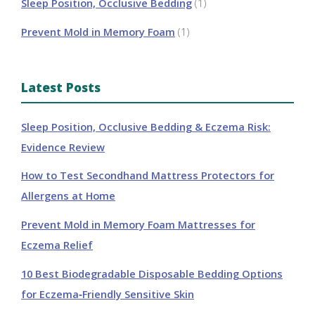
Sleep Position, Occlusive Bedding
(1)
Prevent Mold in Memory Foam
(1)
Latest Posts
Sleep Position, Occlusive Bedding & Eczema Risk:
Evidence Review
How to Test Secondhand Mattress Protectors for
Allergens at Home
Prevent Mold in Memory Foam Mattresses for
Eczema Relief
10 Best Biodegradable Disposable Bedding Options
for Eczema‑Friendly Sensitive Skin