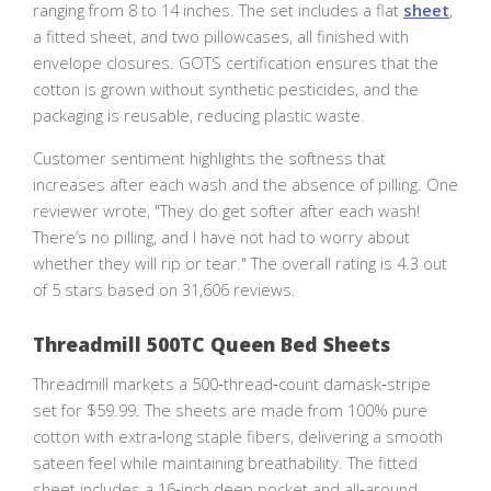
ranging from 8 to 14 inches. The set includes a flat
sheet
,
a fitted sheet, and two pillowcases, all finished with
envelope closures. GOTS certification ensures that the
cotton is grown without synthetic pesticides, and the
packaging is reusable, reducing plastic waste.
Customer sentiment highlights the softness that
increases after each wash and the absence of pilling. One
reviewer wrote, "They do get softer after each wash!
There’s no pilling, and I have not had to worry about
whether they will rip or tear." The overall rating is 4.3 out
of 5 stars based on 31,606 reviews.
Threadmill 500TC Queen Bed Sheets
Threadmill markets a 500‑thread‑count damask‑stripe
set for $59.99. The sheets are made from 100% pure
cotton with extra‑long staple fibers, delivering a smooth
sateen feel while maintaining breathability. The fitted
sheet includes a 16‑inch deep pocket and all‑around