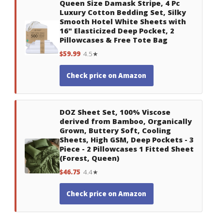
Queen Size Damask Stripe, 4 Pc
Luxury Cotton Bedding Set, Silky
Smooth Hotel White Sheets with
16" Elasticized Deep Pocket, 2
Pillowcases & Free Tote Bag
$59.99
4.5★
Check price on Amazon
DOZ Sheet Set, 100% Viscose
derived from Bamboo, Organically
Grown, Buttery Soft, Cooling
Sheets, High GSM, Deep Pockets - 3
Piece - 2 Pillowcases 1 Fitted Sheet
(Forest, Queen)
$46.75
4.4★
Check price on Amazon