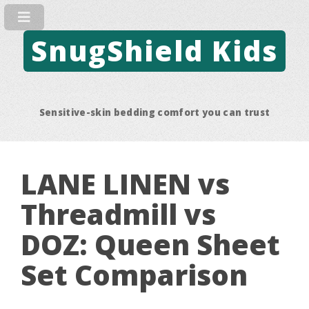
SnugShield Kids
Sensitive-skin bedding comfort you can trust
LANE LINEN vs
Threadmill vs
DOZ: Queen Sheet
Set Comparison