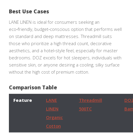
Best Use Cases
LANE LINEN is ideal for consumers seeking an
eco‑friendly, budget‑conscious option that performs well
on standard and deep mattresses. Threadmill suits
those who prioritize a high thread count, decorative
aesthetics, and a hotel‑style feel, especially for master
bedrooms. DOZ excels for hot sleepers, individuals with
sensitive skin, or anyone desiring a cooling, silky surface
without the high cost of premium cotton.
Comparison Table
Feature
LANE
Threadmill
DO
LINEN
500TC
Ba
Organic
Cotton