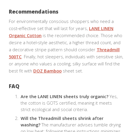
Recommendations
For environmentally conscious shoppers who need a
cost‑effective set that will last for years,
LANE LINEN
Organic Cotton
is the recommended choice. Those who
desire a hotel‑style aesthetic, a higher thread count, and
a decorative stripe pattern should consider
Threadmill
500TC
. Finally, hot sleepers, individuals with sensitive skin,
or anyone who values a cooling, silky surface will find the
best fit with
DOZ Bamboo
sheet set.
FAQ
Are the LANE LINEN sheets truly organic?
Yes,
the cotton is GOTS certified, meaning it meets
strict ecological and social criteria.
Will the Threadmill sheets shrink after
washing?
The manufacturer advises tumble drying
on low heat; following these instructions minimizes