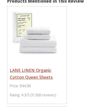
Products Mentioned in This Review
LANE LINEN Organic
Cotton Queen Sheets
Price: $44.99
Rating: 4.3/5 (31,606 reviews)