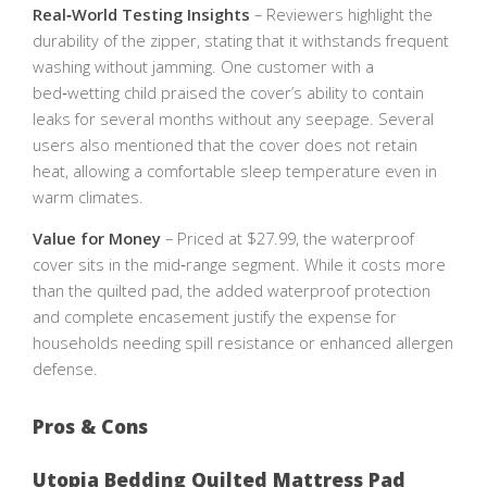
Real‑World Testing Insights
– Reviewers highlight the
durability of the zipper, stating that it withstands frequent
washing without jamming. One customer with a
bed‑wetting child praised the cover’s ability to contain
leaks for several months without any seepage. Several
users also mentioned that the cover does not retain
heat, allowing a comfortable sleep temperature even in
warm climates.
Value for Money
– Priced at $27.99, the waterproof
cover sits in the mid‑range segment. While it costs more
than the quilted pad, the added waterproof protection
and complete encasement justify the expense for
households needing spill resistance or enhanced allergen
defense.
Pros & Cons
Utopia Bedding Quilted Mattress Pad