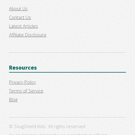
About Us
Contact Us
Latest Articles
Affiliate Disclosure
Resources
Privacy Policy
Terms of Service
Blog
© SnugShield Kids. All rights reserved
As an Amazon Associate we earn from qualifying