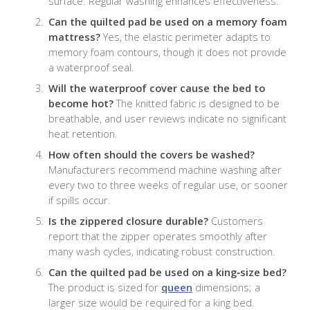
surface. Regular washing enhances effectiveness.
Can the quilted pad be used on a memory foam
mattress?
Yes, the elastic perimeter adapts to
memory foam contours, though it does not provide
a waterproof seal.
Will the waterproof cover cause the bed to
become hot?
The knitted fabric is designed to be
breathable, and user reviews indicate no significant
heat retention.
How often should the covers be washed?
Manufacturers recommend machine washing after
every two to three weeks of regular use, or sooner
if spills occur.
Is the zippered closure durable?
Customers
report that the zipper operates smoothly after
many wash cycles, indicating robust construction.
Can the quilted pad be used on a king‑size bed?
The product is sized for
queen
dimensions; a
larger size would be required for a king bed.