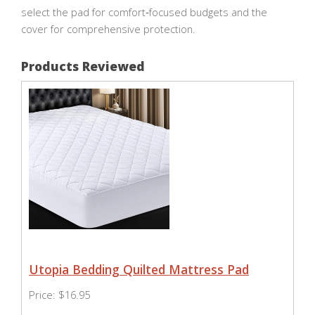
select the pad for comfort‑focused budgets and the
cover for comprehensive protection.
Products Reviewed
Utopia Bedding Quilted Mattress Pad
Price: $16.95