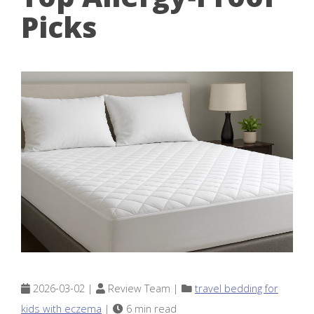
Picks
2026-03-02 |
Review Team |
travel bedding for
kids with eczema
|
6 min read