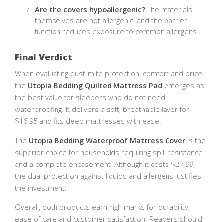
Are the covers hypoallergenic?
The materials
themselves are not allergenic, and the barrier
function reduces exposure to common allergens.
Final Verdict
When evaluating dust‑mite protection, comfort and price,
the
Utopia Bedding Quilted Mattress Pad
emerges as
the best value for sleepers who do not need
waterproofing. It delivers a soft, breathable layer for
$16.95 and fits deep mattresses with ease.
The
Utopia Bedding Waterproof Mattress Cover
is the
superior choice for households requiring spill resistance
and a complete encasement. Although it costs $27.99,
the dual protection against liquids and allergens justifies
the investment.
Overall, both products earn high marks for durability,
ease of care and customer satisfaction. Readers should