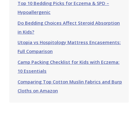
Top 10 Bedding Picks for Eczema & SPD –
Hypoallergenic
Do Bedding Choices Affect Steroid Absorption
in Kids?
Utopia vs Hospitology Mattress Encasements:
Full Comparison
Camp Packing Checklist for Kids with Eczema:
10 Essentials
Comparing Top Cotton Muslin Fabrics and Burp
Cloths on Amazon