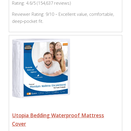
Rating: 4.6/5 (154,637 reviews)
Reviewer Rating: 9/10 – Excellent value, comfortable,
deep‑pocket fit.
Utopia Bedding Waterproof Mattress
Cover