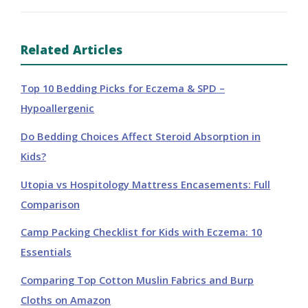
Related Articles
Top 10 Bedding Picks for Eczema & SPD –
Hypoallergenic
Do Bedding Choices Affect Steroid Absorption in
Kids?
Utopia vs Hospitology Mattress Encasements: Full
Comparison
Camp Packing Checklist for Kids with Eczema: 10
Essentials
Comparing Top Cotton Muslin Fabrics and Burp
Cloths on Amazon