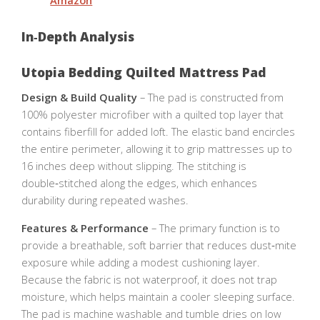
Amazon
In‑Depth Analysis
Utopia Bedding Quilted Mattress Pad
Design & Build Quality
– The pad is constructed from
100% polyester microfiber with a quilted top layer that
contains fiberfill for added loft. The elastic band encircles
the entire perimeter, allowing it to grip mattresses up to
16 inches deep without slipping. The stitching is
double‑stitched along the edges, which enhances
durability during repeated washes.
Features & Performance
– The primary function is to
provide a breathable, soft barrier that reduces dust‑mite
exposure while adding a modest cushioning layer.
Because the fabric is not waterproof, it does not trap
moisture, which helps maintain a cooler sleeping surface.
The pad is machine washable and tumble dries on low