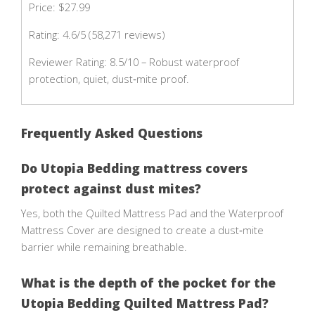
Price: $27.99
Rating: 4.6/5 (58,271 reviews)
Reviewer Rating: 8.5/10 – Robust waterproof
protection, quiet, dust‑mite proof.
Frequently Asked Questions
Do Utopia Bedding mattress covers
protect against dust mites?
Yes, both the Quilted Mattress Pad and the Waterproof
Mattress Cover are designed to create a dust‑mite
barrier while remaining breathable.
What is the depth of the pocket for the
Utopia Bedding Quilted Mattress Pad?