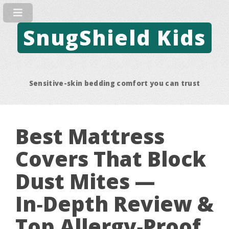
SnugShield Kids
Sensitive-skin bedding comfort you can trust
Best Mattress
Covers That Block
Dust Mites —
In‑Depth Review &
Top Allergy‑Proof