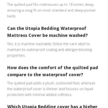
The quilted pad fits mattresses up to 16 inches deep,
ensuring a snug fit on most standard and deep‑pocket
beds.
Can the Utopia Bedding Waterproof
Mattress Cover be machine washed?
Yes, it is machine washable; follow the care label to
maintain its waterproof coating and allergen‑blocking
properties.
How does the comfort of the quilted pad
compare to the waterproof cover?
The quilted pad adds a plush, cushioned feel, whereas
the waterproof cover is thinner and focuses on liquid
protection with minimal added softness.
Which Utopia Bedding cover has a higher