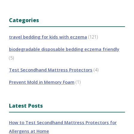
Categories
travel bedding for kids with eczema
(121)
biodegradable disposable bedding eczema friendly
(5)
Test Secondhand Mattress Protectors
(4)
Prevent Mold in Memory Foam
(1)
Latest Posts
How to Test Secondhand Mattress Protectors for
Allergens at Home