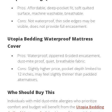
Pros: Affordable, deep‑pocket fit, soft quilted
surface, machine washable, breathable.
Cons: Not waterproof, thin side edges may be
visible, does not provide full encasement.
Utopia Bedding Waterproof Mattress
Cover
Pros: Waterproof, zippered 6‑sided encasement,
dust‑mite proof, quiet, breathable fabric.
Cons: Slightly higher price, pocket depth limited to
12 inches, may feel slightly thinner than padded
alternatives.
Who Should Buy This
Individuals with mild dust‑mite allergies who prioritize
comfort and budget will benefit from the
Utopia Bedding