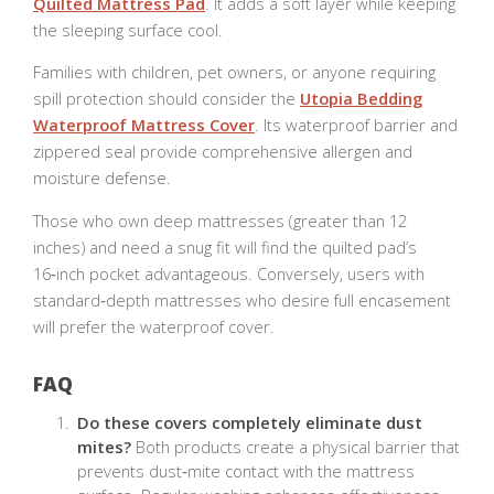
Quilted Mattress Pad
. It adds a soft layer while keeping
the sleeping surface cool.
Families with children, pet owners, or anyone requiring
spill protection should consider the
Utopia Bedding
Waterproof Mattress Cover
. Its waterproof barrier and
zippered seal provide comprehensive allergen and
moisture defense.
Those who own deep mattresses (greater than 12
inches) and need a snug fit will find the quilted pad’s
16‑inch pocket advantageous. Conversely, users with
standard‑depth mattresses who desire full encasement
will prefer the waterproof cover.
FAQ
Do these covers completely eliminate dust
mites?
Both products create a physical barrier that
prevents dust‑mite contact with the mattress