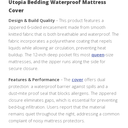
Utopia Bedding Waterproof Mattress
Cover
Design & Build Quality
– This product features a
zippered 6‑sided encasement made from smooth
knitted fabric that is both breathable and waterproof. The
fabric incorporates a polyurethane coating that repels
liquids while allowing air circulation, preventing heat
buildup. The 12‑inch deep pocket fits most
queen
‑size
mattresses, and the zipper runs along the side for
secure closure.
Features & Performance
– The
cover
offers dual
protection: a waterproof barrier against spills and a
dust‑mite proof seal that blocks allergens. The zippered
closure eliminates gaps, which is essential for preventing
bed‑bug infiltration. Users report that the material
remains quiet throughout the night, addressing a common
complaint of noisy mattress protectors.