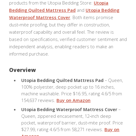
products from the Utopia Bedding Store:
Utopia
Bedding Quilted Mattress Pad
and
Utopia Bedding
Waterproof Mattress Cover
. Both items promise
dust‑mite proofing, but they differ in construction,
waterproof capability and overall feel. The review is
based on specifications, verified customer sentiment and
independent analysis, enabling readers to make an
informed purchase.
Overview
Utopia Bedding Quilted Mattress Pad
– Queen,
100% polyester, deep pocket up to 16 inches,
machine washable. Price $16.95, rating 4.6/5 from
154,637 reviews.
Buy on Amazon
Utopia Bedding Waterproof Mattress Cover
–
Queen, zippered encasement, 12‑inch deep
pocket, waterproof barrier, dust‑mite proof. Price
$27.99, rating 4.6/5 from 58,271 reviews.
Buy on