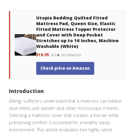
Utopia Bedding Quilted Fitted
Mattress Pad, Queen Size, Elastic
Fitted Mattress Topper Protector
and Cover with Deep Pocket
Stretches up to 16 Inches, Machine
Washable (White)
$16.95
4.6★ on Amazon
Check price on Amazon
Introduction
Allergy sufferers understand that a mattress can harbor
dust mites, pet dander and other microscopic irritants.
Selecting a mattress cover that creates a barrier while
preserving comfort is essential for a healthy sleep
environment. This article evaluates two highly rated