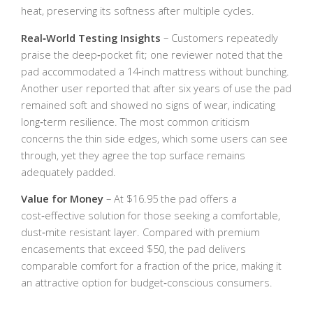
heat, preserving its softness after multiple cycles.
Real‑World Testing Insights
– Customers repeatedly
praise the deep‑pocket fit; one reviewer noted that the
pad accommodated a 14‑inch mattress without bunching.
Another user reported that after six years of use the pad
remained soft and showed no signs of wear, indicating
long‑term resilience. The most common criticism
concerns the thin side edges, which some users can see
through, yet they agree the top surface remains
adequately padded.
Value for Money
– At $16.95 the pad offers a
cost‑effective solution for those seeking a comfortable,
dust‑mite resistant layer. Compared with premium
encasements that exceed $50, the pad delivers
comparable comfort for a fraction of the price, making it
an attractive option for budget‑conscious consumers.