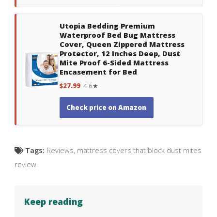
Utopia Bedding Premium
Waterproof Bed Bug Mattress
Cover, Queen Zippered Mattress
Protector, 12 Inches Deep, Dust
Mite Proof 6-Sided Mattress
Encasement for Bed
$27.99
4.6★
Check price on Amazon
Tags:
Reviews
,
mattress covers that block dust mites
review
Keep reading