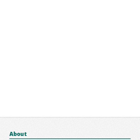
About