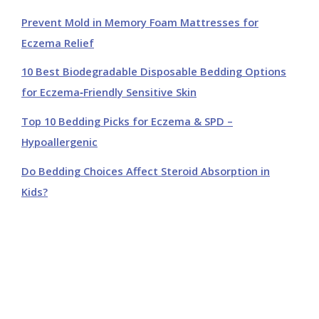
Prevent Mold in Memory Foam Mattresses for
Eczema Relief
10 Best Biodegradable Disposable Bedding Options
for Eczema‑Friendly Sensitive Skin
Top 10 Bedding Picks for Eczema & SPD –
Hypoallergenic
Do Bedding Choices Affect Steroid Absorption in
Kids?