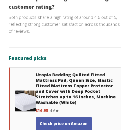
customer rating?
Both products share a high rating of around 4.6 out of 5,
reflecting strong customer satisfaction across thousands
of reviews.
Featured picks
Utopia Bedding Quilted Fitted
Mattress Pad, Queen Size, Elastic
Fitted Mattress Topper Protector
and Cover with Deep Pocket
Stretches up to 16 Inches, Machine
Washable (White)
$16.95
4.6★
Check price on Amazon