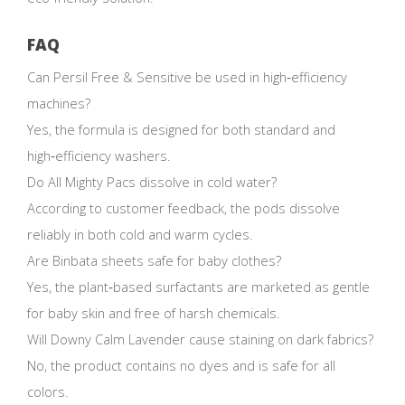
FAQ
Can Persil Free & Sensitive be used in high‑efficiency
machines?
Yes, the formula is designed for both standard and
high‑efficiency washers.
Do All Mighty Pacs dissolve in cold water?
According to customer feedback, the pods dissolve
reliably in both cold and warm cycles.
Are Binbata sheets safe for baby clothes?
Yes, the plant‑based surfactants are marketed as gentle
for baby skin and free of harsh chemicals.
Will Downy Calm Lavender cause staining on dark fabrics?
No, the product contains no dyes and is safe for all
colors.