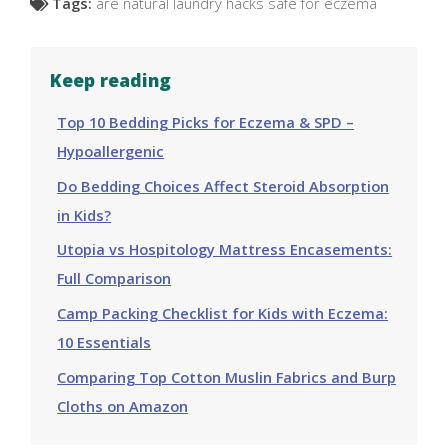
Tags:
are natural laundry hacks safe for eczema
Keep reading
Top 10 Bedding Picks for Eczema & SPD –
Hypoallergenic
Do Bedding Choices Affect Steroid Absorption
in Kids?
Utopia vs Hospitology Mattress Encasements:
Full Comparison
Camp Packing Checklist for Kids with Eczema:
10 Essentials
Comparing Top Cotton Muslin Fabrics and Burp
Cloths on Amazon