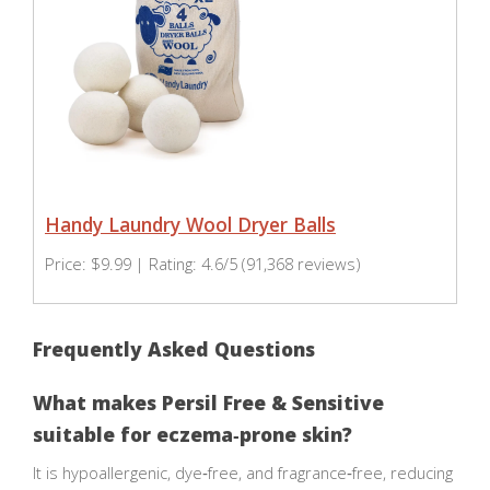
Handy Laundry Wool Dryer Balls
Price: $9.99 | Rating: 4.6/5 (91,368 reviews)
Frequently Asked Questions
What makes Persil Free & Sensitive
suitable for eczema‑prone skin?
It is hypoallergenic, dye‑free, and fragrance‑free, reducing