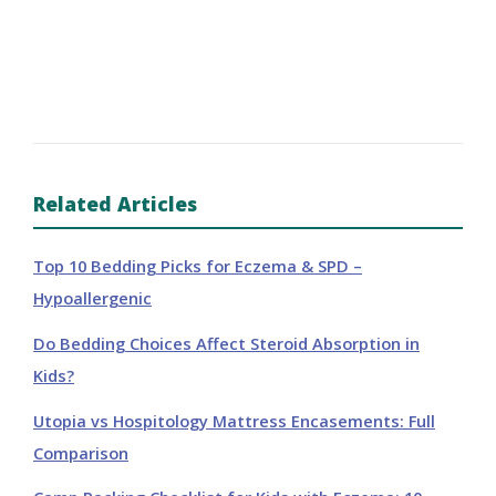
Related Articles
Top 10 Bedding Picks for Eczema & SPD –
Hypoallergenic
Do Bedding Choices Affect Steroid Absorption in
Kids?
Utopia vs Hospitology Mattress Encasements: Full
Comparison