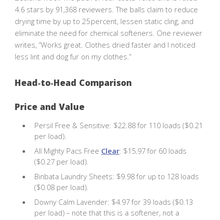
4.6 stars by 91,368 reviewers. The balls claim to reduce
drying time by up to 25 percent, lessen static cling, and
eliminate the need for chemical softeners. One reviewer
writes, “Works great. Clothes dried faster and I noticed
less lint and dog fur on my clothes.”
Head‑to‑Head Comparison
Price and Value
Persil Free & Sensitive: $22.88 for 110 loads ($0.21
per load).
All Mighty Pacs Free
Clear
: $15.97 for 60 loads
($0.27 per load).
Binbata Laundry Sheets: $9.98 for up to 128 loads
($0.08 per load).
Downy Calm Lavender: $4.97 for 39 loads ($0.13
per load) – note that this is a softener, not a