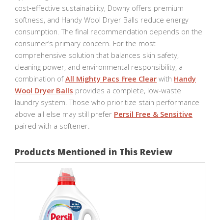
cost‑effective sustainability, Downy offers premium
softness, and Handy Wool Dryer Balls reduce energy
consumption. The final recommendation depends on the
consumer’s primary concern. For the most
comprehensive solution that balances skin safety,
cleaning power, and environmental responsibility, a
combination of
All Mighty Pacs Free Clear
with
Handy
Wool Dryer Balls
provides a complete, low‑waste
laundry system. Those who prioritize stain performance
above all else may still prefer
Persil Free & Sensitive
paired with a softener.
Products Mentioned in This Review