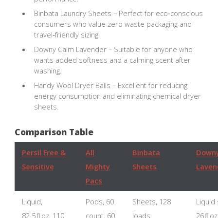
Binbata Laundry Sheets – Perfect for eco‑conscious
consumers who value zero waste packaging and
travel‑friendly sizing.
Downy Calm Lavender – Suitable for anyone who
wants added softness and a calming scent after
washing.
Handy Wool Dryer Balls – Excellent for reducing
energy consumption and eliminating chemical dryer
sheets.
Comparison Table
Persil Free &
All
Binbata
Downy
Sensitive
Mighty
Sheets
Laven
Pacs
Liquid,
Pods, 60
Sheets, 128
Liquid
82.5 fl oz, 110
count, 60
loads
26 fl o