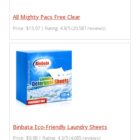
All Mighty Pacs Free Clear
Price: $15.97 | Rating: 4.8/5 (20,587 reviews)
Binbata Eco‑Friendly Laundry Sheets
Price: $9.98 | Rating: 4.3/5 (4,085 reviews)