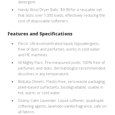
detergent.
Handy Wool Dryer Balls: $9.99 for a reusable set
that lasts over 1,000 loads, effectively reducing the
cost of disposable softeners.
Features and Specifications
Persil: Ultra‑concentrated liquid, hypoallergenic,
free of dyes and perfumes, works in cold water
and HE machines.
All Mighty Pacs: Pre‑measured pods, 100 % free of
perfumes and dyes, dermatologist‑recommended,
dissolves in any temperature.
Binbata Sheets: Plastic‑free, zero‑waste packaging,
plant‑based surfactants, biodegradable, usable in
hot, warm, or cold water.
Downy Calm Lavender: Liquid softener, quadruple
softening agents, lavender‑vanilla fragrance, safe on
all fabrics.