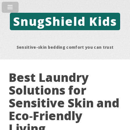
SnugShield Kids
Sensitive-skin bedding comfort you can trust
Best Laundry
Solutions for
Sensitive Skin and
Eco‑Friendly
Living