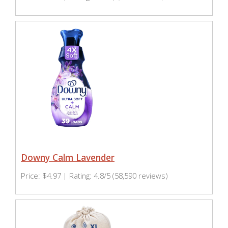
Downy Calm Lavender
Price: $4.97 | Rating: 4.8/5 (58,590 reviews)