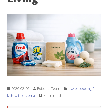
2026-02-06 |
Editorial Team |
travel bedding for
kids with eczema
|
8 min read