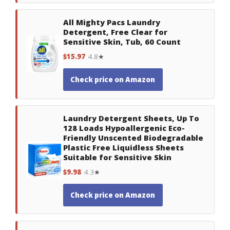
All Mighty Pacs Laundry
Detergent, Free Clear for
Sensitive Skin, Tub, 60 Count
$15.97
4.8★
Check price on Amazon
Laundry Detergent Sheets, Up To
128 Loads Hypoallergenic Eco-
Friendly Unscented Biodegradable
Plastic Free Liquidless Sheets
Suitable for Sensitive Skin
$9.98
4.3★
Check price on Amazon