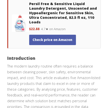
Persil Free & Sensitive Liquid
Laundry Detergent, Unscented and
Hypoallergenic for Sensitive Skin,
Ultra Concentrated, 82.5 fl oz, 110
Loads
$22.88
4.7★ on Amazon
Check price on Amazon
Introduction
The modern laundry routine often requires a balance
between cleaning power, skin safety, environmental
impact, and cost. This article evaluates five Amazon‑listed
laundry products that claim to excel in one or more of
these categories. By analysing price, features, customer
feedback, and real‑world performance, the reader can
determine which solution best matches personal
priorities. The comparison is grounded in the data