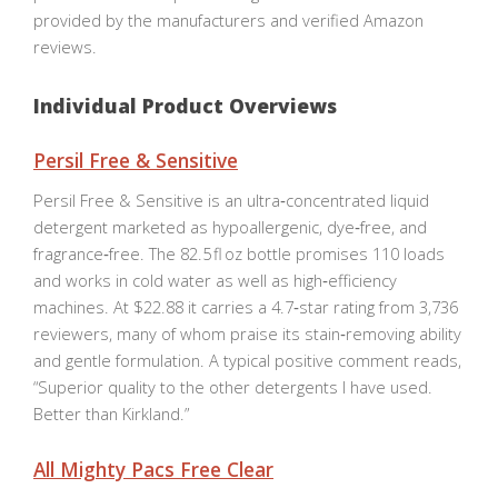
provided by the manufacturers and verified Amazon
reviews.
Individual Product Overviews
Persil Free & Sensitive
Persil Free & Sensitive is an ultra‑concentrated liquid
detergent marketed as hypoallergenic, dye‑free, and
fragrance‑free. The 82.5 fl oz bottle promises 110 loads
and works in cold water as well as high‑efficiency
machines. At $22.88 it carries a 4.7‑star rating from 3,736
reviewers, many of whom praise its stain‑removing ability
and gentle formulation. A typical positive comment reads,
“Superior quality to the other detergents I have used.
Better than Kirkland.”
All Mighty Pacs Free Clear