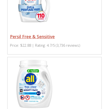
Persil Free & Sensitive
Price: $22.88 | Rating: 4.7/5 (3,736 reviews)