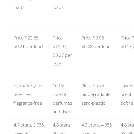
loads
loads
Price $22.88,
Price
Price $9.98,
Price 
$0.21 per load
$15.97,
$0.08 per load
$0.13 
$0.27 per
load
Hypoallergenic,
100 %
Plant‑based,
Lavend
dye‑free,
free of
biodegradable,
scent,
fragrance‑free
perfumes
zero‑plastic
softne
and dyes
4.7 stars, 3,736
4.8 stars,
4.3 stars, 4,085
4.8 sta
reviews
20,587
reviews
58,590