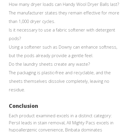
How many dryer loads can Handy Wool Dryer Balls last?
The manufacturer states they remain effective for more
than 1,000 dryer cycles.
Is it necessary to use a fabric softener with detergent
pods?
Using a softener such as Downy can enhance softness,
but the pods already provide a gentle feel.
Do the laundry sheets create any waste?
The packaging is plastic‑free and recyclable, and the
sheets themselves dissolve completely, leaving no
residue.
Conclusion
Each product examined excels in a distinct category:
Persil leads in stain removal, All Mighty Pacs excels in
hypoallergenic convenience, Binbata dominates