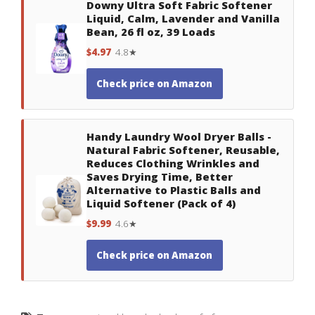
Downy Ultra Soft Fabric Softener
Liquid, Calm, Lavender and Vanilla
Bean, 26 fl oz, 39 Loads
$4.97
4.8★
Check price on Amazon
Handy Laundry Wool Dryer Balls -
Natural Fabric Softener, Reusable,
Reduces Clothing Wrinkles and
Saves Drying Time, Better
Alternative to Plastic Balls and
Liquid Softener (Pack of 4)
$9.99
4.6★
Check price on Amazon