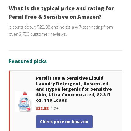
What is the typical price and rating for
Persil Free & Sensitive on Amazon?
It costs about $22.88 and holds a 4.7‑star rating from
over 3,700 customer reviews.
Featured picks
Persil Free & Sensitive Liquid
Laundry Detergent, Unscented
and Hypoallergenic for Sensitive
Skin, Ultra Concentrated, 82.5 fl
oz, 110 Loads
$22.88
4.7★
Check price on Amazon