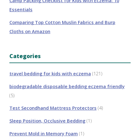
Camp Packing Checklist for Kids with Eczema: 10
Essentials
Comparing Top Cotton Muslin Fabrics and Burp
Cloths on Amazon
Categories
travel bedding for kids with eczema
(121)
biodegradable disposable bedding eczema friendly
(5)
Test Secondhand Mattress Protectors
(4)
Sleep Position, Occlusive Bedding
(1)
Prevent Mold in Memory Foam
(1)