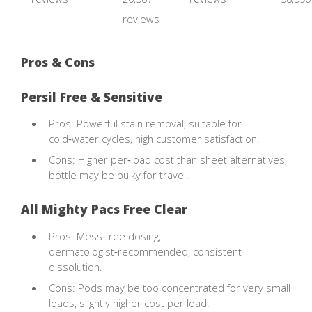
reviews
Pros & Cons
Persil Free & Sensitive
Pros: Powerful stain removal, suitable for
cold‑water cycles, high customer satisfaction.
Cons: Higher per‑load cost than sheet alternatives,
bottle may be bulky for travel.
All Mighty Pacs Free Clear
Pros: Mess‑free dosing,
dermatologist‑recommended, consistent
dissolution.
Cons: Pods may be too concentrated for very small
loads, slightly higher cost per load.