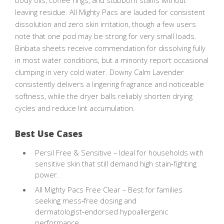
body oils, coffee rings, and stubborn stains without
leaving residue. All Mighty Pacs are lauded for consistent
dissolution and zero skin irritation, though a few users
note that one pod may be strong for very small loads.
Binbata sheets receive commendation for dissolving fully
in most water conditions, but a minority report occasional
clumping in very cold water. Downy Calm Lavender
consistently delivers a lingering fragrance and noticeable
softness, while the dryer balls reliably shorten drying
cycles and reduce lint accumulation.
Best Use Cases
Persil Free & Sensitive – Ideal for households with
sensitive skin that still demand high stain‑fighting
power.
All Mighty Pacs Free Clear – Best for families
seeking mess‑free dosing and
dermatologist‑endorsed hypoallergenic
performance.