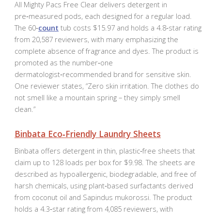
All Mighty Pacs Free Clear delivers detergent in
pre‑measured pods, each designed for a regular load.
The 60‑
count
tub costs $15.97 and holds a 4.8‑star rating
from 20,587 reviewers, with many emphasizing the
complete absence of fragrance and dyes. The product is
promoted as the number‑one
dermatologist‑recommended brand for sensitive skin.
One reviewer states, “Zero skin irritation. The clothes do
not smell like a mountain spring – they simply smell
clean.”
Binbata Eco‑Friendly Laundry Sheets
Binbata offers detergent in thin, plastic‑free sheets that
claim up to 128 loads per box for $9.98. The sheets are
described as hypoallergenic, biodegradable, and free of
harsh chemicals, using plant‑based surfactants derived
from coconut oil and Sapindus mukorossi. The product
holds a 4.3‑star rating from 4,085 reviewers, with