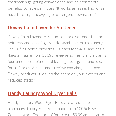
feedback highlighting convenience and environmental
benefits. A reviewer notes, “It works amazing. I no longer
have to carry a heavy jug of detergent downstairs.”
Downy Calm Lavender Softener
Downy Calm Lavender is a liquid fabric softener that adds
softness and a lasting lavender‑vanilla scent to laundry.
The 26 fl oz bottle provides 39 loads for $4.97 and has a
4.8‑star rating from 58,590 reviewers. The formula claims
four times the softness of leading detergents and is safe
for all fabrics. A consumer review explains, “I just love
Downy products. It leaves the scent on your clothes and
reduces static.”
Handy Laundry Wool Dryer Balls
Handy Laundry Wool Dryer Balls are a reusable
alternative to dryer sheets, made from 100 % New
Zealand wool. The pack of four costs $9.99 and is rated