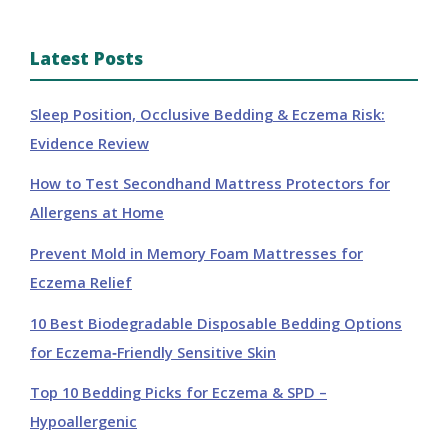
Latest Posts
Sleep Position, Occlusive Bedding & Eczema Risk:
Evidence Review
How to Test Secondhand Mattress Protectors for
Allergens at Home
Prevent Mold in Memory Foam Mattresses for
Eczema Relief
10 Best Biodegradable Disposable Bedding Options
for Eczema‑Friendly Sensitive Skin
Top 10 Bedding Picks for Eczema & SPD –
Hypoallergenic