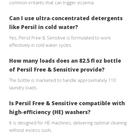
common irritants that can trigger eczema.
Can I use ultra‑concentrated detergents
like Persil in cold water?
Yes, Persil Free & Sensitive is formulated to work
effectively in cold water cycles.
How many loads does an 82.5 fl oz bottle
of Persil Free & Sensitive provide?
The bottle is marketed to handle approximately 110
laundry loads.
Is Persil Free & Sensitive compatible with
high‑efficiency (HE) washers?
It is designed for HE machines, delivering optimal cleaning
without excess suds.