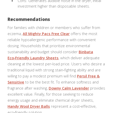
Cons: Generates audible noise in the dryer, initial
investment higher than disposable sheets.
Recommendations
For families with children or members who suffer from
eczema,
All Mighty Pacs Free Clear
offers the most
reliable hypoallergenic performance with convenient
dosing. Households that prioritize environmental
sustainability and budget should consider
Binbata
Eco‑Friendly Laundry Sheets
, which deliver adequate
cleaning at the lowest per‑load price. Users who desire a
traditional liquid with strong stain‑fighting ability and are
willing to pay a modest premium will find
Persil Free &
Sensitive
to be the best fit. To enhance softness and
fragrance after washing,
Downy Calm Lavender
provides
excellent value. Finally, for those seeking to reduce
energy usage and eliminate chemical dryer sheets,
Handy Wool Dryer Balls
represent a cost‑effective,
eco‑friendly solution.