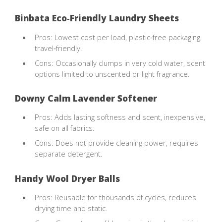
Binbata Eco‑Friendly Laundry Sheets
Pros: Lowest cost per load, plastic‑free packaging,
travel‑friendly.
Cons: Occasionally clumps in very cold water, scent
options limited to unscented or light fragrance.
Downy Calm Lavender Softener
Pros: Adds lasting softness and scent, inexpensive,
safe on all fabrics.
Cons: Does not provide cleaning power, requires
separate detergent.
Handy Wool Dryer Balls
Pros: Reusable for thousands of cycles, reduces
drying time and static.