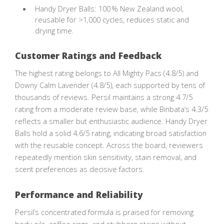
Handy Dryer Balls: 100 % New Zealand wool,
reusable for >1,000 cycles, reduces static and
drying time.
Customer Ratings and Feedback
The highest rating belongs to All Mighty Pacs (4.8/5) and
Downy Calm Lavender (4.8/5), each supported by tens of
thousands of reviews. Persil maintains a strong 4.7/5
rating from a moderate review base, while Binbata’s 4.3/5
reflects a smaller but enthusiastic audience. Handy Dryer
Balls hold a solid 4.6/5 rating, indicating broad satisfaction
with the reusable concept. Across the board, reviewers
repeatedly mention skin sensitivity, stain removal, and
scent preferences as decisive factors.
Performance and Reliability
Persil’s concentrated formula is praised for removing